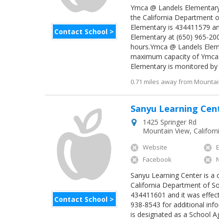
Ymca @ Landels Elementary i
the California Department o
Elementary is 434411579 an
Contact School >
Elementary at (650) 965-200
hours.Ymca @ Landels Eleme
maximum capacity of Ymca 
Elementary is monitored by r
0.71 miles away from Mountain
Sanyu Learning Cen
1425 Springer Rd
Mountain View
,
Californ
Website
Facebook
Sanyu Learning Center is a c
California Department of So
434411601 and it was effect
Contact School >
938-8543 for additional inf
is designated as a School 