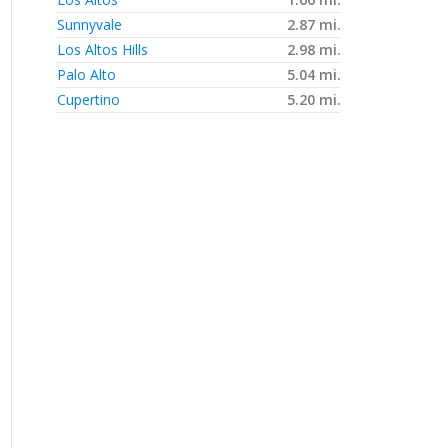
Sunnyvale
2.87 mi.
Los Altos Hills
2.98 mi.
Palo Alto
5.04 mi.
Cupertino
5.20 mi.