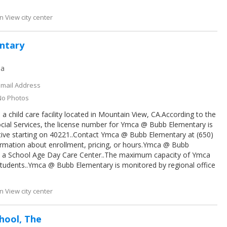
 View city center
ntary
ia
Email Address
No Photos
 child care facility located in Mountain View, CA.According to the
cial Services, the license number for Ymca @ Bubb Elementary is
tive starting on 40221..Contact Ymca @ Bubb Elementary at (650)
ormation about enrollment, pricing, or hours.Ymca @ Bubb
s a School Age Day Care Center..The maximum capacity of Ymca
tudents..Ymca @ Bubb Elementary is monitored by regional office
 View city center
hool, The