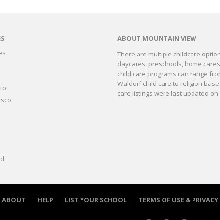
ES
ABOUT MOUNTAIN VIEW
es
There are multiple childcare optio
daycares, preschools, home cares, 
o
child care programs can range fro
Waldorf child care to religion bas
to
care listings were last updated on 
isco
ld
ABOUT
HELP
LIST YOUR SCHOOL
TERMS OF USE & PRIVACY