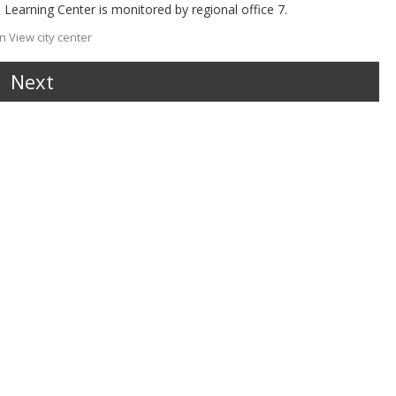
 Learning Center is monitored by regional office 7.
 View city center
Next