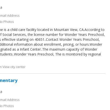
ia
Email Address
No Photos
is a child care facility located in Mountain View, CA.According to
f Social Services, the license number for Wonder Years Preschool,
 effective starting on 40651..Contact Wonder Years Preschool,
dditional information about enrollment, pricing, or hours.Wonder
signated as a Infant Center..The maximum capacity of Wonder
students..Wonder Years Preschool, The is monitored by regional
 View city center
ementary
ia
Email Address
No Photos