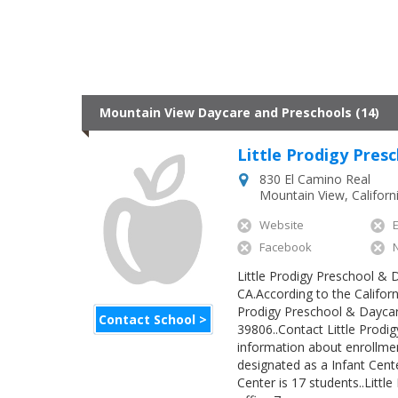
Mountain View Daycare and Preschools (14)
Little Prodigy Pres
830 El Camino Real
Mountain View
,
Californ
Website
Facebook
Little Prodigy Preschool & D
CA.According to the Californ
Prodigy Preschool & Daycare
Contact School >
39806..Contact Little Prodi
information about enrollmen
designated as a Infant Cen
Center is 17 students..Litt