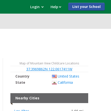
List your School
Login
Help
Map of Mountain View Childcare Locations
37.3969862N 122.0617411W
Country
United States
State
California
Nearby Cities
Los Altos
1.66 mi.