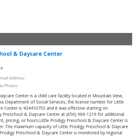
chool & Daycare Center
ia
Email Address
No Photos
aycare Center is a child care facility located in Mountain View,
ia Department of Social Services, the license number for Little
 Center is 434410755 and it was effective starting on
gy Preschool & Daycare Center at (650) 966-1219 for additional
t, pricing, or hours.Little Prodigy Preschool & Daycare Center is
ter..The maximum capacity of Little Prodigy Preschool & Daycare
le Prodigy Preschool & Daycare Center is monitored by regional