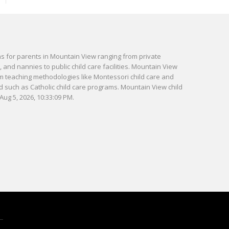
ns for parents in Mountain View ranging from private
and nannies to public child care facilities. Mountain View
m teaching methodologies like Montessori child care and
ed such as Catholic child care programs. Mountain View child
Aug 5, 2026, 10:33:09 PM.