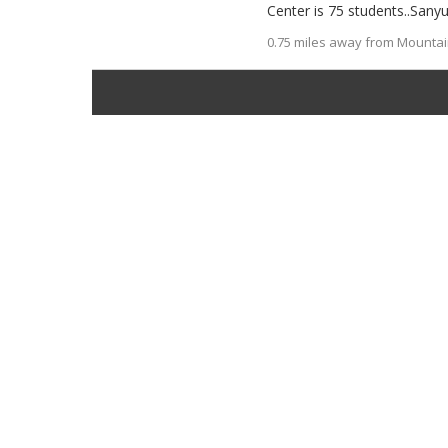
Center is 75 students..Sanyu
0.75 miles away from Mountain