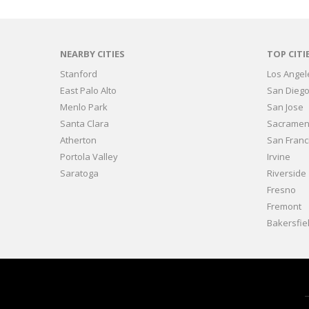
NEARBY CITIES
TOP CITI
Stanford
Los Angel
East Palo Alto
San Dieg
Menlo Park
San Jose
Santa Clara
Sacramen
Atherton
San Franc
Portola Valley
Irvine
Saratoga
Riverside
Fresno
Fremont
Bakersfie