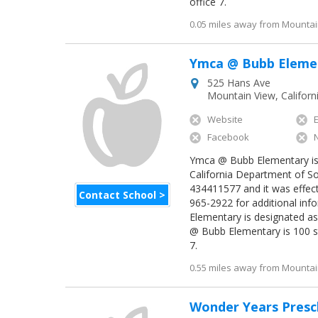
office 7.
0.05 miles away from Mountain
Ymca @ Bubb Eleme
525 Hans Ave
Mountain View
,
Californ
Website
Facebook
Ymca @ Bubb Elementary is a
California Department of So
434411577 and it was effec
Contact School >
965-2922 for additional inf
Elementary is designated a
@ Bubb Elementary is 100 s
7.
0.55 miles away from Mountain
Wonder Years Presc