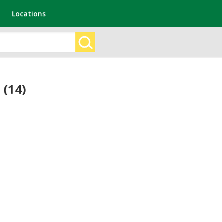
Locations
 (14)