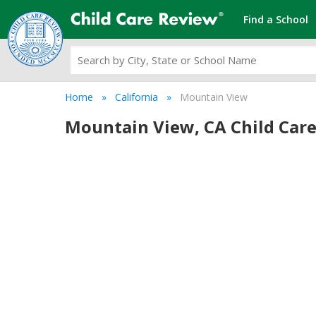
Find a School
Home
California
Mountain View
Mountain View, CA Child Care