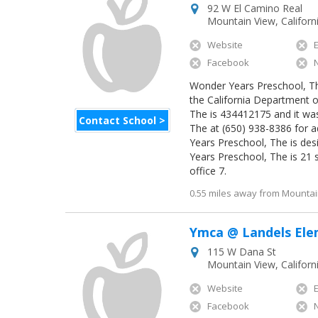
92 W El Camino Real
Mountain View
,
Californ
Website
Facebook
Wonder Years Preschool, The 
the California Department o
The is 434412175 and it was
Contact School >
The at (650) 938-8386 for a
Years Preschool, The is de
Years Preschool, The is 21 
office 7.
0.55 miles away from Mountain
Ymca @ Landels El
115 W Dana St
Mountain View
,
Californ
Website
Facebook