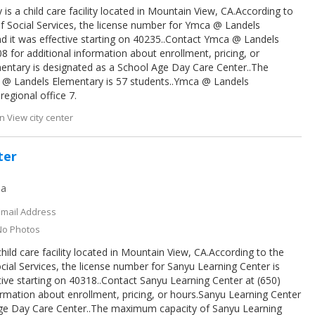
s a child care facility located in Mountain View, CA.According to
f Social Services, the license number for Ymca @ Landels
d it was effective starting on 40235..Contact Ymca @ Landels
8 for additional information about enrollment, pricing, or
ntary is designated as a School Age Day Care Center..The
@ Landels Elementary is 57 students..Ymca @ Landels
egional office 7.
 View city center
ter
ia
Email Address
No Photos
hild care facility located in Mountain View, CA.According to the
cial Services, the license number for Sanyu Learning Center is
ive starting on 40318..Contact Sanyu Learning Center at (650)
ormation about enrollment, pricing, or hours.Sanyu Learning Center
Age Day Care Center..The maximum capacity of Sanyu Learning