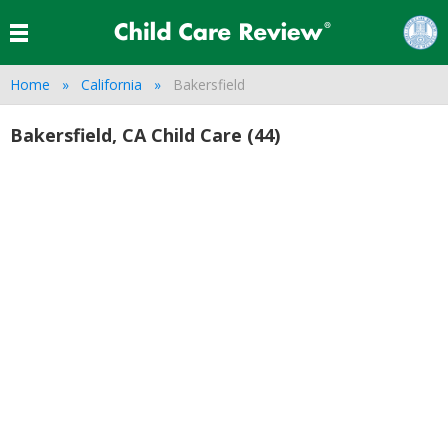
Home
California
Bakersfield
Bakersfield, CA Child Care (44)