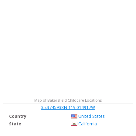
Map of Bakersfield Childcare Locations
35.3745938N 119.014917W
Country
United States
State
California