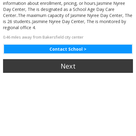
information about enrollment, pricing, or hours.Jasmine Nyree
Day Center, The is designated as a School Age Day Care
Center..The maximum capacity of Jasmine Nyree Day Center, The
is 26 students..Jasmine Nyree Day Center, The is monitored by
regional office 4.
0.46 miles away from Bakersfield city center
Contact School >
Next