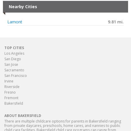
Nearby Cities
Lamont
9.81 mi.
TOP CITIES
Los Angeles
San Diego
San Jose
Sacramento
San Francisco
Irvine
Riverside
Fresno
Fremont
Bakersfield
ABOUT BAKERSFIELD
There are multiple childcare options for parents in Bakersfield ranging
from private daycares, preschools, home cares, and nannies to public
child care facilities. Bakersfield child care programs can range from