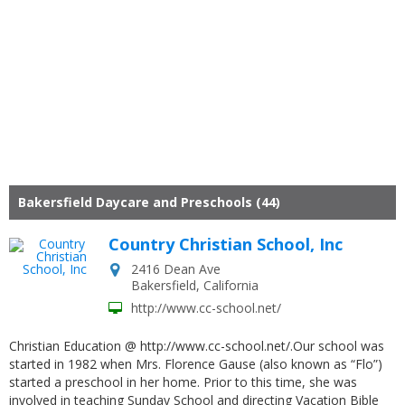
Bakersfield Daycare and Preschools (44)
Country Christian School, Inc
2416 Dean Ave
Bakersfield
,
California
http://www.cc-school.net/
Christian Education @ http://www.cc-school.net/.Our school was
started in 1982 when Mrs. Florence Gause (also known as “Flo”)
started a preschool in her home. Prior to this time, she was
involved in teaching Sunday School and directing Vacation Bible