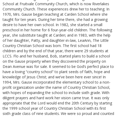
School at Fruitvale Community Church, which is now Riverlakes
Community Church. These experiences drew her to teaching. In
1970, Mrs. Gause began teaching at Carden School where she
taught for ten years. During her time there, she had a growing
desire to have her own school. In 1982, she started a small
preschool in her home for 6 four-year-old children. The following
year, she substitute taught at Carden; and in 1983, with the help
of her daughter, Patty, and daughter-in-law, LeaAnn, The Little
Country Christian School was born. The first school had 18
children and by the end of that year, there were 29 students at
LCCS. Flo and her husband, Bob, started plans to build a school
on the Gause property when they discovered the property on
Dean Avenue was for sale. It seemed to be God’s perfect place to
have a loving “country school” to plant seeds of faith, hope and
knowledge of Jesus Christ; and we’ve been here ever since! In
1994, Mrs. Gause incorporated the elementary school to a non-
profit organization under the name of Country Christian School,
with hopes of expanding the school to include sixth grade. With
diligent prayers and hard work her vision came true. It was only
appropriate that the Lord would end the 20th Century by starting
the 1999 school year of Country Christian School with its first
sixth grade class of nine students. We were so proud and counted