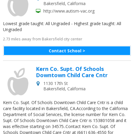
Bakersfield
,
California
http://www.autism-vac.org
Lowest grade taught: All Ungraded - Highest grade taught: All
Ungraded
2.73 miles away from Bakersfield city center
Contact School >
Kern Co. Supt. Of Schools
Downtown Child Care Cntr
1130 17th St
Bakersfield
,
California
Kern Co. Supt. Of Schools Downtown Child Care Cntr is a child
care facility located in Bakersfield, CA.According to the California
Department of Social Services, the license number for Kern Co.
Supt. Of Schools Downtown Child Care Cntr is 153801058 and it
was effective starting on 34575..Contact Kern Co. Supt. Of
Schools Downtown Child Care Cntr at (661) 636-4550 for