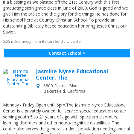
it a blessing as we blasted off the 21st Century with this first
graduating sixth grade class in June of 2000. God is good and we
give Him the praise and the glory for the things He has done for
His school here at Country Christian School..To provide an
outstanding Biblically based education honoring Jesus Christ our
Savior.
5.55 miles away from Bakersfield city center
Contact School >
Jasmine Nyree Educational
Center, The
6800 District Blvd
Bakersfield
,
California
Monday - Friday Open until 6pm.The Jasmine Nyree Educational
Center is a privately owned, full service special education center
serving youth 5 to 21 years of age with spectrum disorders,
learning disorders and other neuro-cognitive disabilities. The
center also serves the general student population needing special