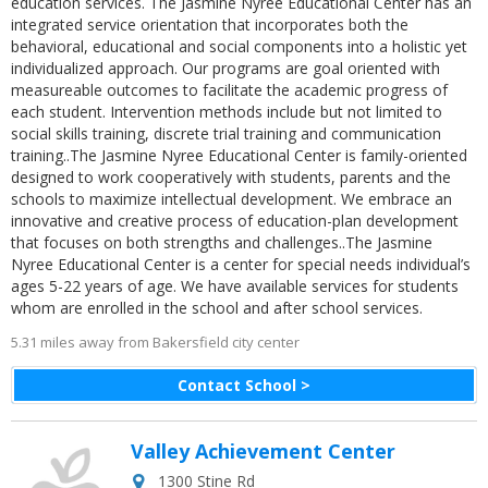
education services. The Jasmine Nyree Educational Center has an
integrated service orientation that incorporates both the
behavioral, educational and social components into a holistic yet
individualized approach. Our programs are goal oriented with
measureable outcomes to facilitate the academic progress of
each student. Intervention methods include but not limited to
social skills training, discrete trial training and communication
training..The Jasmine Nyree Educational Center is family-oriented
designed to work cooperatively with students, parents and the
schools to maximize intellectual development. We embrace an
innovative and creative process of education-plan development
that focuses on both strengths and challenges..The Jasmine
Nyree Educational Center is a center for special needs individual’s
ages 5-22 years of age. We have available services for students
whom are enrolled in the school and after school services.
5.31 miles away from Bakersfield city center
Contact School >
Valley Achievement Center
1300 Stine Rd