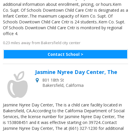
additional information about enrollment, pricing, or hours.Kern
Co. Supt. Of Schools Downtown Child Care Cntr is designated as a
Infant Center..The maximum capacity of Kern Co. Supt. Of
Schools Downtown Child Care Cntr is 24 students..Kern Co. Supt.
Of Schools Downtown Child Care Cntr is monitored by regional
office 4.
0.23 miles away from Bakersfield city center
Contact School >
Jasmine Nyree Day Center, The
801 18th St
Bakersfield
,
California
Jasmine Nyree Day Center, The is a child care facility located in
Bakersfield, CA.According to the California Department of Social
Services, the license number for Jasmine Nyree Day Center, The
is 153808451 and it was effective starting on 39724..Contact
Jasmine Nyree Day Center, The at (661) 327-1230 for additional