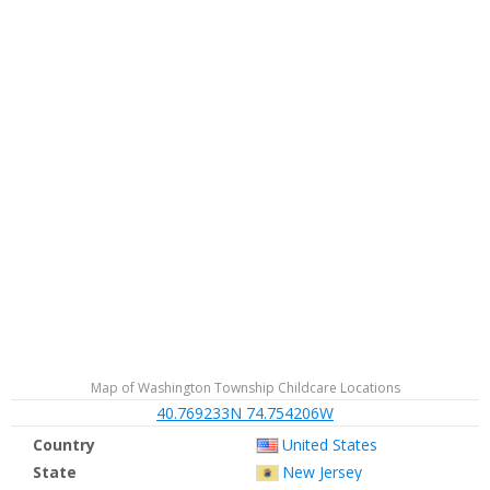
Map of Washington Township Childcare Locations
40.769233N 74.754206W
Country
United States
State
New Jersey