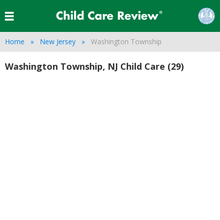
Home
New Jersey
Washington Township
Washington Township, NJ Child Care (29)