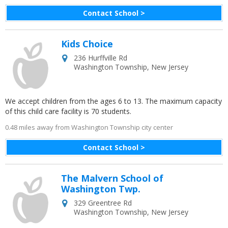
Contact School >
Kids Choice
236 Hurffville Rd
Washington Township
,
New Jersey
We accept children from the ages 6 to 13. The maximum capacity
of this child care facility is 70 students.
0.48 miles away from Washington Township city center
Contact School >
The Malvern School of
Washington Twp.
329 Greentree Rd
Washington Township
,
New Jersey