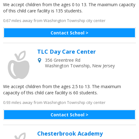
We accept children from the ages 0 to 13. The maximum capacity
of this child care facility is 135 students.
0.67 miles away from Washington Township city center
Contact School >
TLC Day Care Center
356 Greentree Rd
Washington Township
,
New Jersey
We accept children from the ages 2.5 to 13. The maximum
capacity of this child care facility is 60 students.
0.93 miles away from Washington Township city center
Contact School >
Chesterbrook Academy