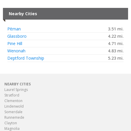
Nearby Cities
Pitman
3.51 mi.
Glassboro
4.22 mi.
Pine Hill
4.71 mi.
Wenonah
4.83 mi.
Deptford Township
5.23 mi.
NEARBY CITIES
Laurel Springs
Stratford
Clementon
Lindenwold
Somerdale
Runnemede
Clayton
Magnolia