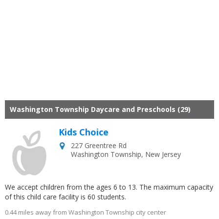
Washington Township Daycare and Preschools (29)
Kids Choice
227 Greentree Rd
Washington Township
,
New Jersey
We accept children from the ages 6 to 13. The maximum capacity
of this child care facility is 60 students.
0.44 miles away from Washington Township city center