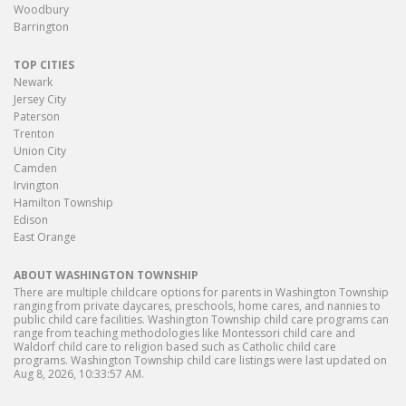
Woodbury
Barrington
TOP CITIES
Newark
Jersey City
Paterson
Trenton
Union City
Camden
Irvington
Hamilton Township
Edison
East Orange
ABOUT WASHINGTON TOWNSHIP
There are multiple childcare options for parents in Washington Township
ranging from private daycares, preschools, home cares, and nannies to
public child care facilities. Washington Township child care programs can
range from teaching methodologies like Montessori child care and
Waldorf child care to religion based such as Catholic child care
programs. Washington Township child care listings were last updated on
Aug 8, 2026, 10:33:57 AM.