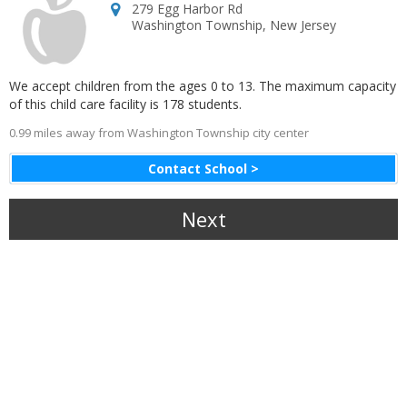
279 Egg Harbor Rd
Washington Township
,
New Jersey
We accept children from the ages 0 to 13. The maximum capacity
of this child care facility is 178 students.
0.99 miles away from Washington Township city center
Contact School >
Next