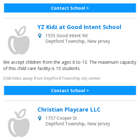
Contact School >
YZ Kidz at Good Intent School
1555 Good Intent Rd
Deptford Township
,
New Jersey
We accept children from the ages 6 to 13. The maximum capacity
of this child care facility is 15 students.
0.68 miles away from Deptford Township city center
Contact School >
Christian Playcare LLC
1737 Cooper St
Deptford Township
,
New Jersey