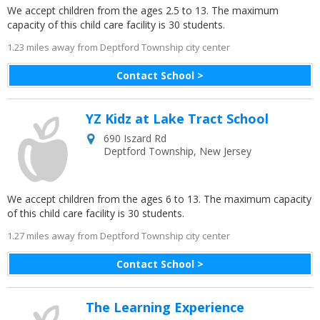
We accept children from the ages 2.5 to 13. The maximum
capacity of this child care facility is 30 students.
1.23 miles away from Deptford Township city center
Contact School >
YZ Kidz at Lake Tract School
690 Iszard Rd
Deptford Township
,
New Jersey
We accept children from the ages 6 to 13. The maximum capacity
of this child care facility is 30 students.
1.27 miles away from Deptford Township city center
Contact School >
The Learning Experience