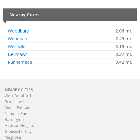
Nearby Cities
Woodbury
2.06 mi.
Wenonah
2.49 mi.
Westville
3.19 mi.
Bellmawr
3.37 mi.
Runnemede
3.42 mi.
NEARBY CITIES
West Deptford
Brooklawn
Mount Ephraim
National Park
Barrington
Haddon Heights
Gloucester City
Magnolia