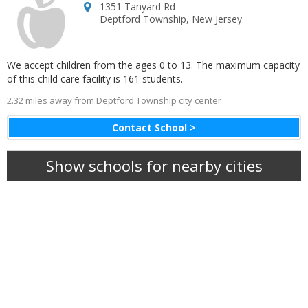
1351 Tanyard Rd
Deptford Township
,
New Jersey
We accept children from the ages 0 to 13. The maximum capacity
of this child care facility is 161 students.
2.32 miles away from Deptford Township city center
Contact School >
Show schools for nearby cities