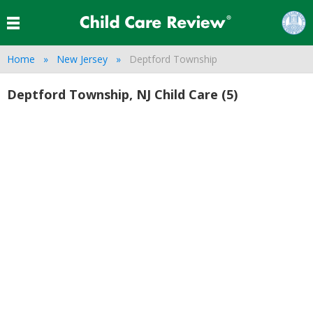
Home
New Jersey
Deptford Township
Deptford Township, NJ Child Care (5)