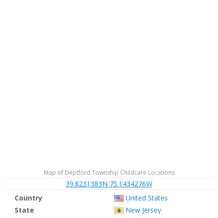
Map of Deptford Township Childcare Locations
39.8231383N 75.1434276W
Country
United States
State
New Jersey