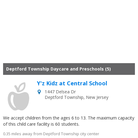
Deptford Township Daycare and Preschools (5)
Y'z Kidz at Central School
1447 Delsea Dr
Deptford Township
,
New Jersey
We accept children from the ages 6 to 13. The maximum capacity
of this child care facility is 60 students.
0.35 miles away from Deptford Township city center