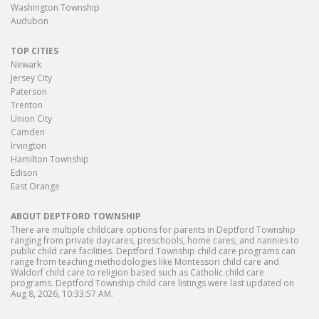
Washington Township
Audubon
TOP CITIES
Newark
Jersey City
Paterson
Trenton
Union City
Camden
Irvington
Hamilton Township
Edison
East Orange
ABOUT DEPTFORD TOWNSHIP
There are multiple childcare options for parents in Deptford Township
ranging from private daycares, preschools, home cares, and nannies to
public child care facilities. Deptford Township child care programs can
range from teaching methodologies like Montessori child care and
Waldorf child care to religion based such as Catholic child care
programs. Deptford Township child care listings were last updated on
Aug 8, 2026, 10:33:57 AM.