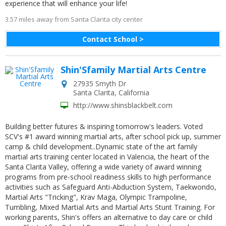
experience that will enhance your life!
3.57 miles away from Santa Clarita city center
Contact School >
Shin'Sfamily Martial Arts Centre
27935 Smyth Dr
Santa Clarita
,
California
http://www.shinsblackbelt.com
Building better futures & inspiring tomorrow's leaders. Voted
SCV's #1 award winning martial arts, after school pick up, summer
camp & child development..Dynamic state of the art family
martial arts training center located in Valencia, the heart of the
Santa Clarita Valley, offering a wide variety of award winning
programs from pre-school readiness skills to high performance
activities such as Safeguard Anti-Abduction System, Taekwondo,
Martial Arts "Tricking", Krav Maga, Olympic Trampoline,
Tumbling, Mixed Martial Arts and Martial Arts Stunt Training. For
working parents, Shin's offers an alternative to day care or child