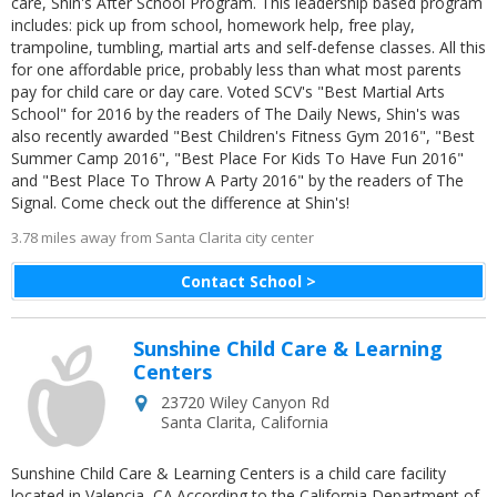
care, Shin's After School Program. This leadership based program
includes: pick up from school, homework help, free play,
trampoline, tumbling, martial arts and self-defense classes. All this
for one affordable price, probably less than what most parents
pay for child care or day care. Voted SCV's "Best Martial Arts
School" for 2016 by the readers of The Daily News, Shin's was
also recently awarded "Best Children's Fitness Gym 2016", "Best
Summer Camp 2016", "Best Place For Kids To Have Fun 2016"
and "Best Place To Throw A Party 2016" by the readers of The
Signal. Come check out the difference at Shin's!
3.78 miles away from Santa Clarita city center
Contact School >
Sunshine Child Care & Learning
Centers
23720 Wiley Canyon Rd
Santa Clarita
,
California
Sunshine Child Care & Learning Centers is a child care facility
located in Valencia, CA.According to the California Department of