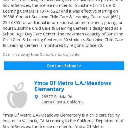
Social Services, the license number for Sunshine Child Care &
Learning Centers is 197415227 and it was effective starting on
39888..Contact Sunshine Child Care & Learning Centers at (661)
254-6855 for additional information about enrollment, pricing, or
hours.Sunshine Child Care & Learning Centers is designated as a
School Age Day Care Center..The maximum capacity of Sunshine
Child Care & Learning Centers is 60 students..Sunshine Child Care
& Learning Centers is monitored by regional office 30.
0.53 miles away from Santa Clarita city center
Contact School >
Ymca Of Metro L.A./Meadows
Elementary
25577 Fedala Rd
Santa Clarita
,
California
Ymca Of Metro L.A./Meadows Elementary is a child care facility
located in Valencia, CA.According to the California Department of
Social Services, the license number for Ymca Of Metro