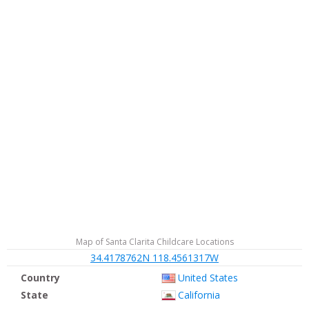
Map of Santa Clarita Childcare Locations
34.4178762N 118.4561317W
Country
United States
State
California