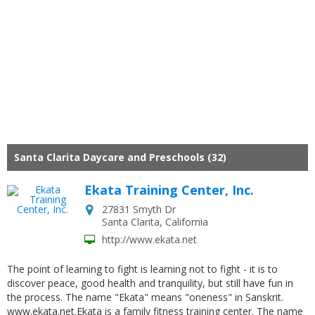
Santa Clarita Daycare and Preschools (32)
Ekata Training Center, Inc.
27831 Smyth Dr
Santa Clarita
,
California
http://www.ekata.net
The point of learning to fight is learning not to fight - it is to
discover peace, good health and tranquility, but still have fun in
the process. The name "Ekata" means "oneness" in Sanskrit.
www.ekata.net.Ekata is a family fitness training center. The name