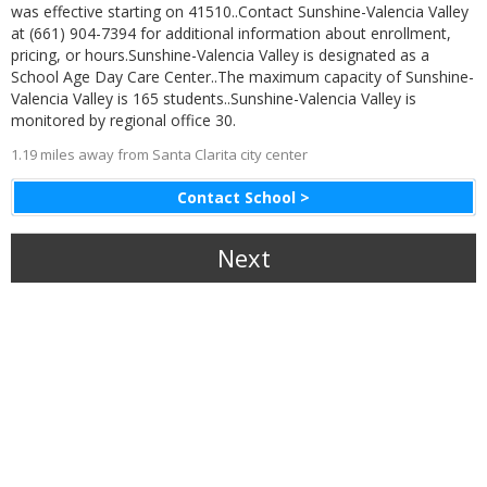
was effective starting on 41510..Contact Sunshine-Valencia Valley
at (661) 904-7394 for additional information about enrollment,
pricing, or hours.Sunshine-Valencia Valley is designated as a
School Age Day Care Center..The maximum capacity of Sunshine-
Valencia Valley is 165 students..Sunshine-Valencia Valley is
monitored by regional office 30.
1.19 miles away from Santa Clarita city center
Contact School >
Next