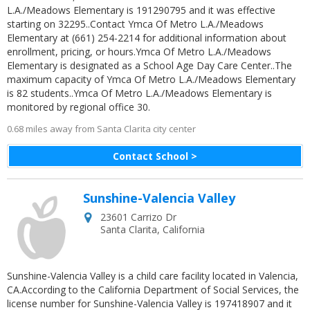
L.A./Meadows Elementary is 191290795 and it was effective
starting on 32295..Contact Ymca Of Metro L.A./Meadows
Elementary at (661) 254-2214 for additional information about
enrollment, pricing, or hours.Ymca Of Metro L.A./Meadows
Elementary is designated as a School Age Day Care Center..The
maximum capacity of Ymca Of Metro L.A./Meadows Elementary
is 82 students..Ymca Of Metro L.A./Meadows Elementary is
monitored by regional office 30.
0.68 miles away from Santa Clarita city center
Contact School >
Sunshine-Valencia Valley
23601 Carrizo Dr
Santa Clarita
,
California
Sunshine-Valencia Valley is a child care facility located in Valencia,
CA.According to the California Department of Social Services, the
license number for Sunshine-Valencia Valley is 197418907 and it