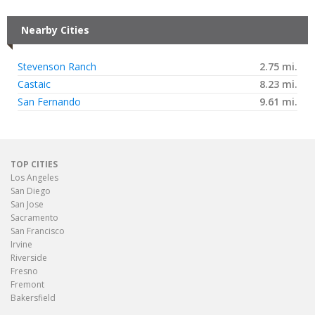
Nearby Cities
Stevenson Ranch
2.75 mi.
Castaic
8.23 mi.
San Fernando
9.61 mi.
TOP CITIES
Los Angeles
San Diego
San Jose
Sacramento
San Francisco
Irvine
Riverside
Fresno
Fremont
Bakersfield