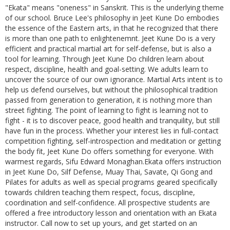
"Ekata" means "oneness" in Sanskrit. This is the underlying theme
of our school. Bruce Lee's philosophy in Jeet Kune Do embodies
the essence of the Eastern arts, in that he recognized that there
is more than one path to enlightenemnt. Jeet Kune Do is a very
efficient and practical martial art for self-defense, but is also a
tool for learning. Through Jeet Kune Do children learn about
respect, discipline, health and goal-setting. We adults learn to
uncover the source of our own ignorance. Martial Arts intent is to
help us defend ourselves, but without the philosophical tradition
passed from generation to generation, it is nothing more than
street fighting. The point of learning to fight is learning not to
fight - it is to discover peace, good health and tranquility, but still
have fun in the process. Whether your interest lies in full-contact
competition fighting, self-introspection and meditation or getting
the body fit, Jeet Kune Do offers something for everyone. With
warmest regards, Sifu Edward Monaghan.Ekata offers instruction
in Jeet Kune Do, Silf Defense, Muay Thai, Savate, Qi Gong and
Pilates for adults as well as special programs geared specifically
towards children teaching them respect, focus, discipline,
coordination and self-confidence. All prospective students are
offered a free introductory lesson and orientation with an Ekata
instructor. Call now to set up yours, and get started on an