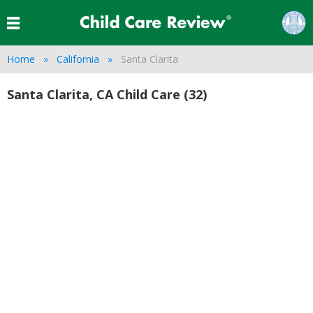
Home
California
Santa Clarita
Santa Clarita, CA Child Care (32)