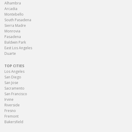
Alhambra
Arcadia
Montebello
South Pasadena
Sierra Madre
Monrovia
Pasadena
Baldwin Park
East Los Angeles
Duarte
TOP CITIES
Los Angeles
San Diego
San Jose
Sacramento
San Francisco
Irvine
Riverside
Fresno
Fremont
Bakersfield