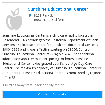
Sunshine Educational Center
8209 Park St
Rosemead
,
California
Sunshine Educational Center is a child care facility located in
Rosemead, CA.According to the California Department of Social
Services, the license number for Sunshine Educational Center is
198013833 and it was effective starting on 39556..Contact
Sunshine Educational Center at (626) 573-8485 for additional
information about enrollment, pricing, or hours.Sunshine
Educational Center is designated as a School Age Day Care
Center..The maximum capacity of Sunshine Educational Center is
81 students..Sunshine Educational Center is monitored by regional
office 33.
1.48 miles away from Rosemead city center
Contact School >