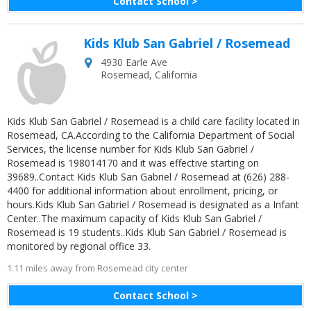
Contact School >
Kids Klub San Gabriel / Rosemead
4930 Earle Ave
Rosemead
,
California
Kids Klub San Gabriel / Rosemead is a child care facility located in
Rosemead, CA.According to the California Department of Social
Services, the license number for Kids Klub San Gabriel /
Rosemead is 198014170 and it was effective starting on
39689..Contact Kids Klub San Gabriel / Rosemead at (626) 288-
4400 for additional information about enrollment, pricing, or
hours.Kids Klub San Gabriel / Rosemead is designated as a Infant
Center..The maximum capacity of Kids Klub San Gabriel /
Rosemead is 19 students..Kids Klub San Gabriel / Rosemead is
monitored by regional office 33.
1.11 miles away from Rosemead city center
Contact School >