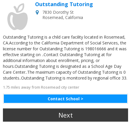
Outstanding Tutoring
7830 Dorothy St
Rosemead
,
California
Outstanding Tutoring is a child care facility located in Rosemead,
CA.According to the California Department of Social Services, the
license number for Outstanding Tutoring is 198016666 and it was
effective starting on ..Contact Outstanding Tutoring at for
additional information about enrollment, pricing, or
hours.Outstanding Tutoring is designated as a School Age Day
Care Center..The maximum capacity of Outstanding Tutoring is 0
students..Outstanding Tutoring is monitored by regional office 33.
1.75 miles away from Rosemead city center
Contact School >
Next