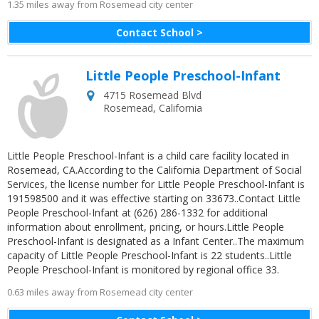
1.35 miles away from Rosemead city center
Contact School >
Little People Preschool-Infant
4715 Rosemead Blvd
Rosemead
,
California
Little People Preschool-Infant is a child care facility located in
Rosemead, CA.According to the California Department of Social
Services, the license number for Little People Preschool-Infant is
191598500 and it was effective starting on 33673..Contact Little
People Preschool-Infant at (626) 286-1332 for additional
information about enrollment, pricing, or hours.Little People
Preschool-Infant is designated as a Infant Center..The maximum
capacity of Little People Preschool-Infant is 22 students..Little
People Preschool-Infant is monitored by regional office 33.
0.63 miles away from Rosemead city center