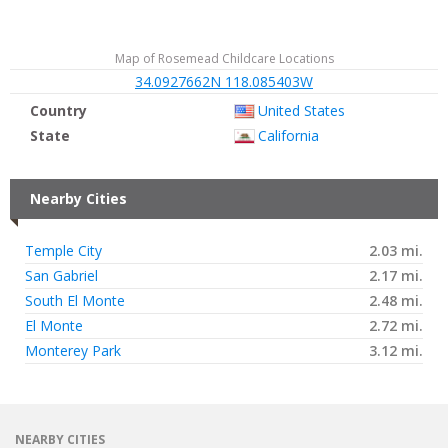
Map of Rosemead Childcare Locations
34.0927662N 118.085403W
Country
United States
State
California
Nearby Cities
Temple City
2.03 mi.
San Gabriel
2.17 mi.
South El Monte
2.48 mi.
El Monte
2.72 mi.
Monterey Park
3.12 mi.
NEARBY CITIES