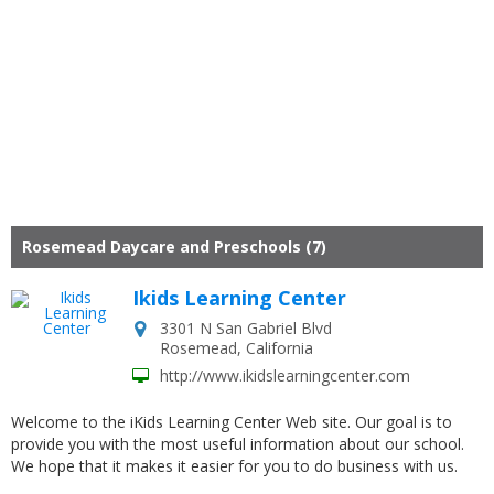
Rosemead Daycare and Preschools (7)
Ikids Learning Center
3301 N San Gabriel Blvd
Rosemead
,
California
http://www.ikidslearningcenter.com
Welcome to the iKids Learning Center Web site. Our goal is to
provide you with the most useful information about our school.
We hope that it makes it easier for you to do business with us.