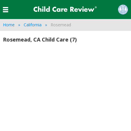
Home
California
Rosemead
Rosemead, CA Child Care (7)