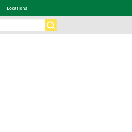
Locations