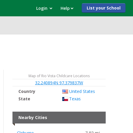
List your School
Login
Help
Map of Rio Vista Childcare Locations
32.240894N 97.379837W
Country
United States
State
Texas
Nearby Cities
Cleburne
7.92 mi.