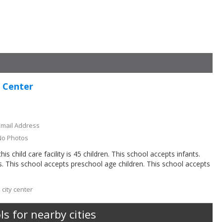
g Center
Email Address
No Photos
 child care facility is 45 children. This school accepts infants.
s. This school accepts preschool age children. This school accepts
 city center
s for nearby cities