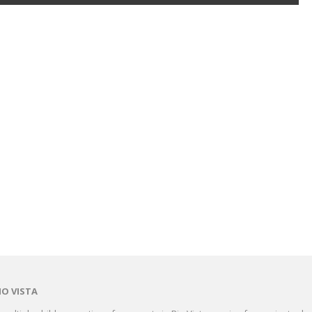
IO VISTA