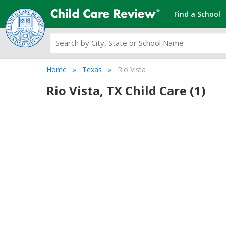
Find a School
Home
Texas
Rio Vista
Rio Vista, TX Child Care (1)