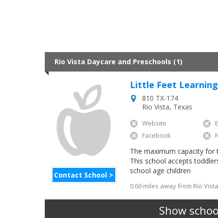
Rio Vista Daycare and Preschools (1)
Little Feet Learnin
810 TX-174
Rio Vista
,
Texas
Website
Facebook
The maximum capacity for this
This school accepts toddler
school age children
Contact School >
0.60 miles away from Rio Vista
Show school