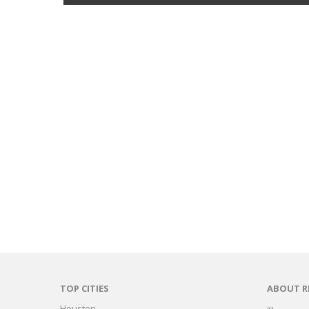
TOP CITIES
ABOUT R
Houston