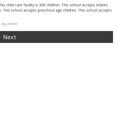
s child care facility is 308 children. This school accepts infants.
s. This school accepts preschool age children. This school accepts
city center
Next