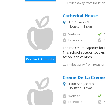
0.53 miles away from Houston 
Cathedral House
1117 Texas St
Houston
,
Texas
Website
Facebook
The maximum capacity for thi
This school accepts toddler
school age children
Contact School >
0.54 miles away from Houston 
Creme De La Creme
1400 San Jacinto St
Houston
,
Texas
Website
Facebook