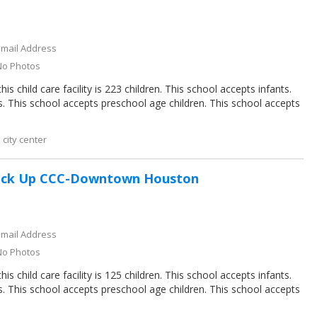
Email Address
No Photos
s child care facility is 223 children. This school accepts infants.
s. This school accepts preschool age children. This school accepts
city center
ack Up CCC-Downtown Houston
Email Address
No Photos
s child care facility is 125 children. This school accepts infants.
s. This school accepts preschool age children. This school accepts