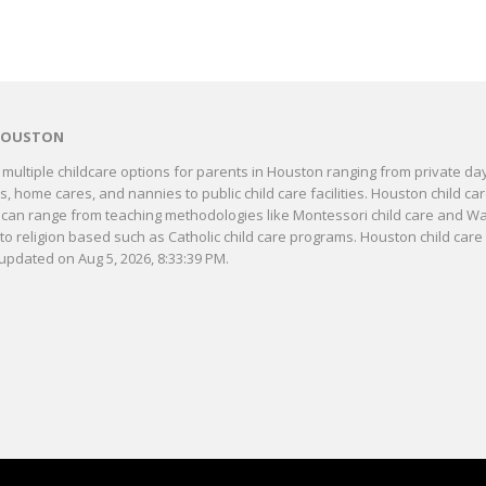
HOUSTON
multiple childcare options for parents in Houston ranging from private da
, home cares, and nannies to public child care facilities. Houston child ca
can range from teaching methodologies like Montessori child care and Wa
 to religion based such as Catholic child care programs. Houston child care 
updated on Aug 5, 2026, 8:33:39 PM.