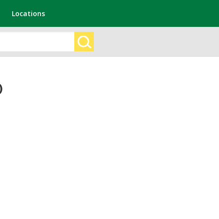
Locations
)