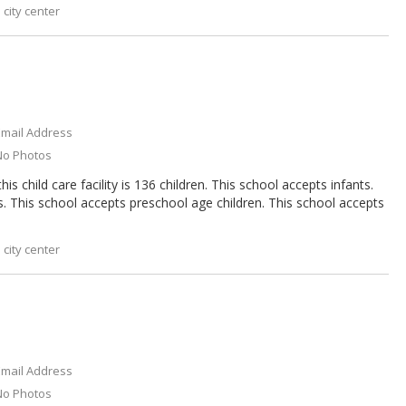
city center
Email Address
No Photos
s child care facility is 136 children. This school accepts infants.
s. This school accepts preschool age children. This school accepts
city center
Email Address
No Photos