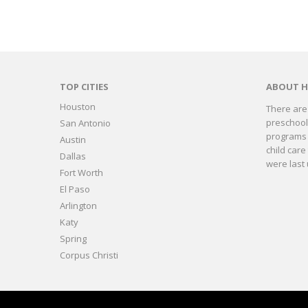
TOP CITIES
ABOUT 
Houston
There are 
preschools
San Antonio
programs 
Austin
child care
Dallas
were last 
Fort Worth
El Paso
Arlington
Katy
Spring
Corpus Christi