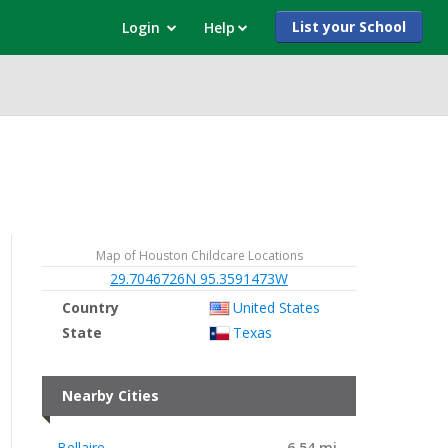
List your School
Login
Help
Map of Houston Childcare Locations
29.7046726N 95.3591473W
Country
United States
State
Texas
Nearby Cities
Bellaire
6.54 mi.