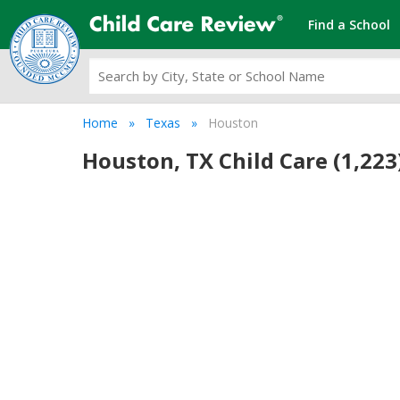
Find a School
Home
Texas
Houston
Houston, TX Child Care (1,223