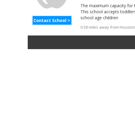
The maximum capacity for thi
This school accepts toddler
school age children
Contact School >
0.58 miles away from Houston 