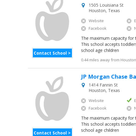
1505 Louisiana St
Houston
,
Texas
Website
Facebook
The maximum capacity for thi
This school accepts toddler
school age children
Contact School >
0.44 miles away from Houston 
JP Morgan Chase B
1414 Fannin St
Houston
,
Texas
Website
Facebook
The maximum capacity for thi
This school accepts toddler
school age children
Contact School >