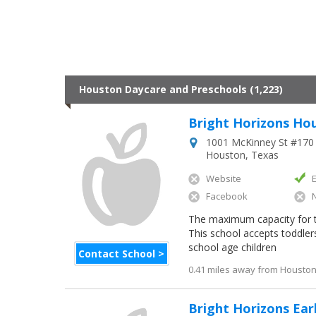
Houston Daycare and Preschools (1,223)
Bright Horizons Ho
1001 McKinney St #170
Houston
,
Texas
Website
Facebook
The maximum capacity for this
This school accepts toddler
school age children
Contact School >
0.41 miles away from Houston 
Bright Horizons Ear