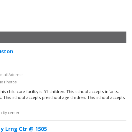
uston
Email Address
No Photos
 child care facility is 51 children. This school accepts infants.
s. This school accepts preschool age children. This school accepts
city center
ly Lrng Ctr @ 1505