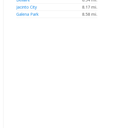
Jacinto City
8.17 mi.
Galena Park
8.58 mi.