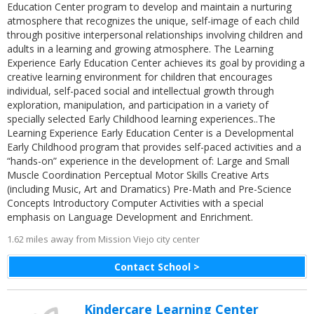
Education Center program to develop and maintain a nurturing
atmosphere that recognizes the unique, self-image of each child
through positive interpersonal relationships involving children and
adults in a learning and growing atmosphere. The Learning
Experience Early Education Center achieves its goal by providing a
creative learning environment for children that encourages
individual, self-paced social and intellectual growth through
exploration, manipulation, and participation in a variety of
specially selected Early Childhood learning experiences..The
Learning Experience Early Education Center is a Developmental
Early Childhood program that provides self-paced activities and a
“hands-on” experience in the development of: Large and Small
Muscle Coordination Perceptual Motor Skills Creative Arts
(including Music, Art and Dramatics) Pre-Math and Pre-Science
Concepts Introductory Computer Activities with a special
emphasis on Language Development and Enrichment.
1.62 miles away from Mission Viejo city center
Contact School >
Kindercare Learning Center