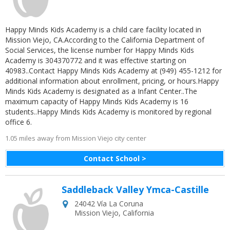
Happy Minds Kids Academy is a child care facility located in
Mission Viejo, CA.According to the California Department of
Social Services, the license number for Happy Minds Kids
Academy is 304370772 and it was effective starting on
40983..Contact Happy Minds Kids Academy at (949) 455-1212 for
additional information about enrollment, pricing, or hours.Happy
Minds Kids Academy is designated as a Infant Center..The
maximum capacity of Happy Minds Kids Academy is 16
students..Happy Minds Kids Academy is monitored by regional
office 6.
1.05 miles away from Mission Viejo city center
Contact School >
Saddleback Valley Ymca-Castille
24042 Vía La Coruna
Mission Viejo
,
California