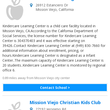
26912 Estanciero Dr
Mission Viejo
,
California
Kindercare Learning Center is a child care facility located in
Mission Viejo, CA.According to the California Department of
Social Services, the license number for Kindercare Learning
Center is 304370403 and it was effective starting on
39426..Contact Kindercare Learning Center at (949) 830-7660 for
additional information about enrollment, pricing, or
hours.Kindercare Learning Center is designated as a Infant
Center..The maximum capacity of Kindercare Learning Center is
20 students..Kindercare Learning Center is monitored by regional
office 6.
0.89 miles away from Mission Viejo city center
Contact School >
Mission Viejo Christian Kids Club
27192 Jeronimo Rd