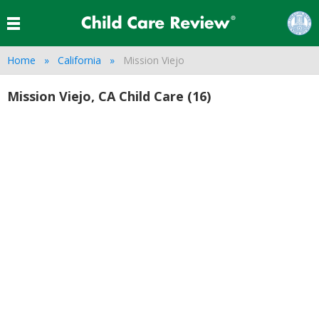
Home
California
Mission Viejo
Mission Viejo, CA Child Care (16)