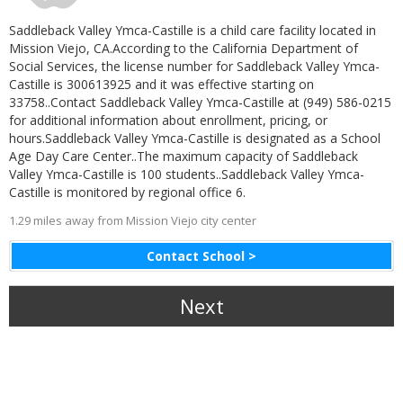
Saddleback Valley Ymca-Castille is a child care facility located in
Mission Viejo, CA.According to the California Department of
Social Services, the license number for Saddleback Valley Ymca-
Castille is 300613925 and it was effective starting on
33758..Contact Saddleback Valley Ymca-Castille at (949) 586-0215
for additional information about enrollment, pricing, or
hours.Saddleback Valley Ymca-Castille is designated as a School
Age Day Care Center..The maximum capacity of Saddleback
Valley Ymca-Castille is 100 students..Saddleback Valley Ymca-
Castille is monitored by regional office 6.
1.29 miles away from Mission Viejo city center
Contact School >
Next