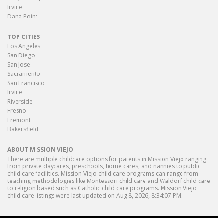
Irvine
Dana Point
TOP CITIES
Los Angeles
San Diego
San Jose
Sacramento
San Francisco
Irvine
Riverside
Fresno
Fremont
Bakersfield
ABOUT MISSION VIEJO
There are multiple childcare options for parents in Mission Viejo ranging
from private daycares, preschools, home cares, and nannies to public
child care facilities. Mission Viejo child care programs can range from
teaching methodologies like Montessori child care and Waldorf child care
to religion based such as Catholic child care programs. Mission Viejo
child care listings were last updated on Aug 8, 2026, 8:34:07 PM.