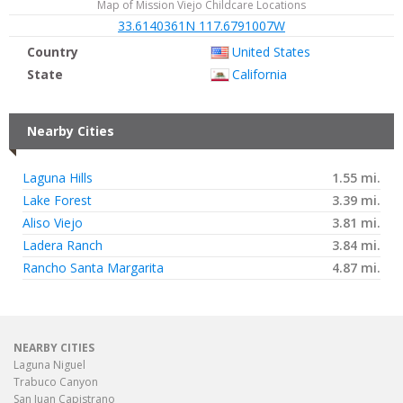
Map of Mission Viejo Childcare Locations
33.6140361N 117.6791007W
Country
United States
State
California
Nearby Cities
Laguna Hills
1.55 mi.
Lake Forest
3.39 mi.
Aliso Viejo
3.81 mi.
Ladera Ranch
3.84 mi.
Rancho Santa Margarita
4.87 mi.
NEARBY CITIES
Laguna Niguel
Trabuco Canyon
San Juan Capistrano