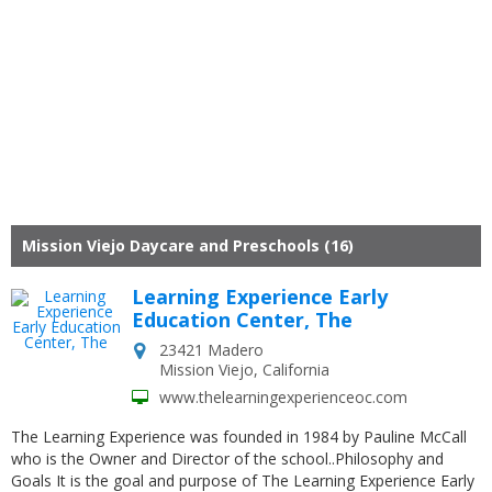
Mission Viejo Daycare and Preschools (16)
Learning Experience Early
Education Center, The
23421 Madero
Mission Viejo
,
California
www.thelearningexperienceoc.com
The Learning Experience was founded in 1984 by Pauline McCall
who is the Owner and Director of the school..Philosophy and
Goals It is the goal and purpose of The Learning Experience Early