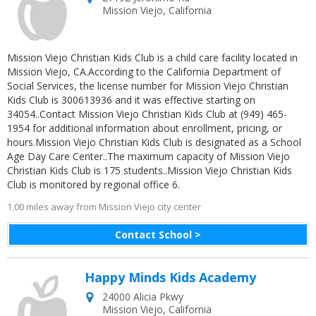
Mission Viejo
,
California
Mission Viejo Christian Kids Club is a child care facility located in
Mission Viejo, CA.According to the California Department of
Social Services, the license number for Mission Viejo Christian
Kids Club is 300613936 and it was effective starting on
34054..Contact Mission Viejo Christian Kids Club at (949) 465-
1954 for additional information about enrollment, pricing, or
hours.Mission Viejo Christian Kids Club is designated as a School
Age Day Care Center..The maximum capacity of Mission Viejo
Christian Kids Club is 175 students..Mission Viejo Christian Kids
Club is monitored by regional office 6.
1.00 miles away from Mission Viejo city center
Contact School >
Happy Minds Kids Academy
24000 Alicia Pkwy
Mission Viejo
,
California