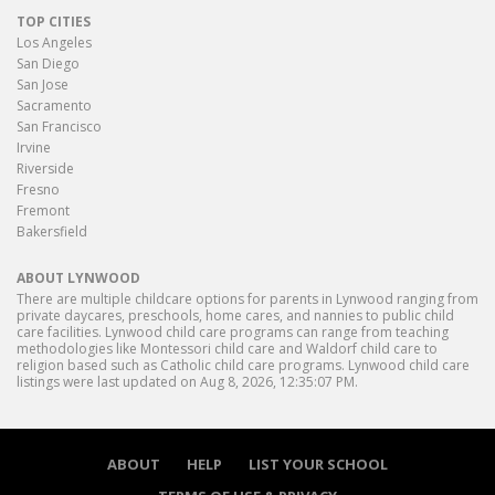
TOP CITIES
Los Angeles
San Diego
San Jose
Sacramento
San Francisco
Irvine
Riverside
Fresno
Fremont
Bakersfield
ABOUT LYNWOOD
There are multiple childcare options for parents in Lynwood ranging from
private daycares, preschools, home cares, and nannies to public child
care facilities. Lynwood child care programs can range from teaching
methodologies like Montessori child care and Waldorf child care to
religion based such as Catholic child care programs. Lynwood child care
listings were last updated on Aug 8, 2026, 12:35:07 PM.
ABOUT
HELP
LIST YOUR SCHOOL