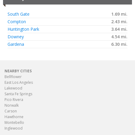
South Gate
1.69 mi.
Compton
2.43 mi.
Huntington Park
3.64 mi.
Downey
4.54 mi.
Gardena
6.30 mi.
NEARBY CITIES
Bellflower
East Los Angeles
Lakewood
Santa Fe Springs
Pico Rivera
Norwalk
Carson
Hawthorne
Montebello
Inglewood