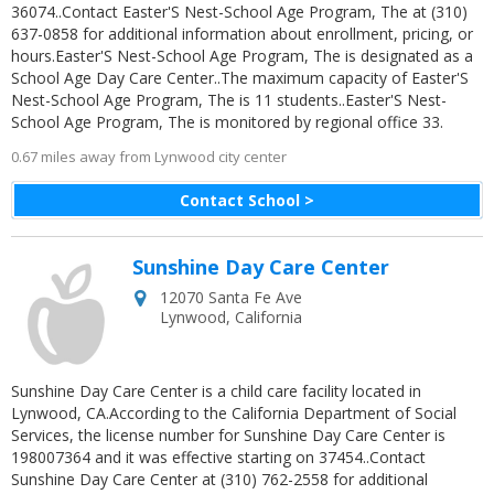
36074..Contact Easter'S Nest-School Age Program, The at (310)
637-0858 for additional information about enrollment, pricing, or
hours.Easter'S Nest-School Age Program, The is designated as a
School Age Day Care Center..The maximum capacity of Easter'S
Nest-School Age Program, The is 11 students..Easter'S Nest-
School Age Program, The is monitored by regional office 33.
0.67 miles away from Lynwood city center
Contact School >
Sunshine Day Care Center
12070 Santa Fe Ave
Lynwood
,
California
Sunshine Day Care Center is a child care facility located in
Lynwood, CA.According to the California Department of Social
Services, the license number for Sunshine Day Care Center is
198007364 and it was effective starting on 37454..Contact
Sunshine Day Care Center at (310) 762-2558 for additional