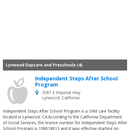
Lynwood Daycare and Preschools (4)
Independent Steps After School
Program
3581 E Imperial Hwy
Lynwood
,
California
Independent Steps After School Program is a child care facility
located in Lynwood, CA.According to the California Department
of Social Services, the license number for Independent Steps After
School Program is 198018813 and it was effective starting on