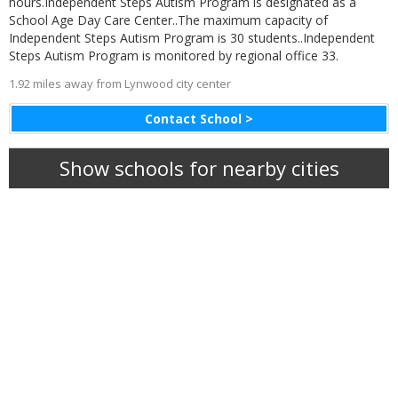
hours.Independent Steps Autism Program is designated as a
School Age Day Care Center..The maximum capacity of
Independent Steps Autism Program is 30 students..Independent
Steps Autism Program is monitored by regional office 33.
1.92 miles away from Lynwood city center
Contact School >
Show schools for nearby cities