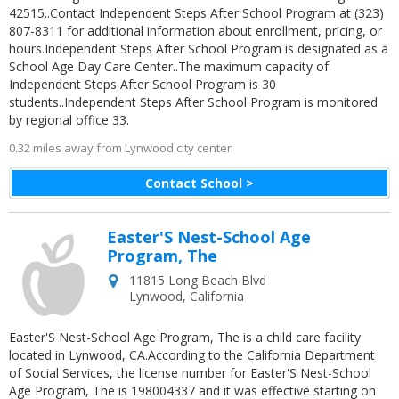
42515..Contact Independent Steps After School Program at (323)
807-8311 for additional information about enrollment, pricing, or
hours.Independent Steps After School Program is designated as a
School Age Day Care Center..The maximum capacity of
Independent Steps After School Program is 30
students..Independent Steps After School Program is monitored
by regional office 33.
0.32 miles away from Lynwood city center
Contact School >
Easter'S Nest-School Age
Program, The
11815 Long Beach Blvd
Lynwood
,
California
Easter'S Nest-School Age Program, The is a child care facility
located in Lynwood, CA.According to the California Department
of Social Services, the license number for Easter'S Nest-School
Age Program, The is 198004337 and it was effective starting on