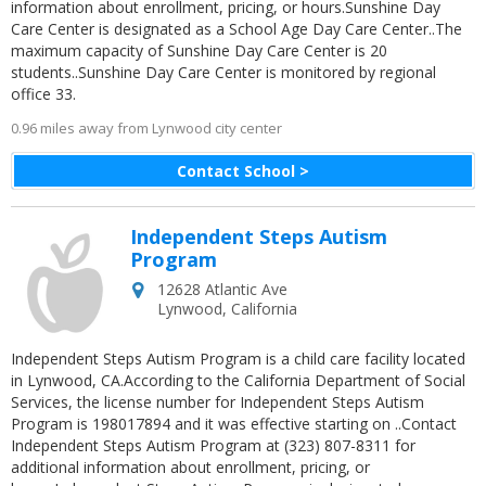
information about enrollment, pricing, or hours.Sunshine Day
Care Center is designated as a School Age Day Care Center..The
maximum capacity of Sunshine Day Care Center is 20
students..Sunshine Day Care Center is monitored by regional
office 33.
0.96 miles away from Lynwood city center
Contact School >
Independent Steps Autism
Program
12628 Atlantic Ave
Lynwood
,
California
Independent Steps Autism Program is a child care facility located
in Lynwood, CA.According to the California Department of Social
Services, the license number for Independent Steps Autism
Program is 198017894 and it was effective starting on ..Contact
Independent Steps Autism Program at (323) 807-8311 for
additional information about enrollment, pricing, or