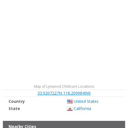
Map of Lynwood Childcare Locations
33.9207227N 118.2099849W
Country
United States
State
California
Nearby Cities