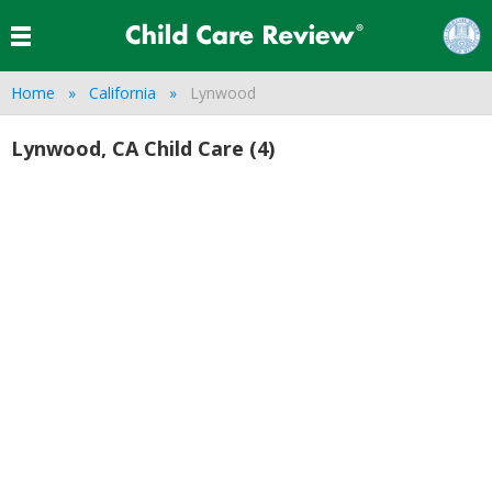
Home
California
Lynwood
Lynwood, CA Child Care (4)