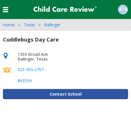
Home
Texas
Ballinger
Cuddlebugs Day Care
1303 Broad Ave
Ballinger
,
Texas
325-365-2707
863554
Contact School