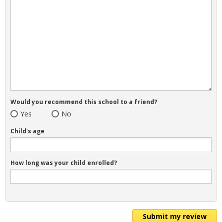
Would you recommend this school to a friend?
Yes
No
Child's age
How long was your child enrolled?
Submit my review