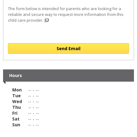
The form below is intended for parents who are looking for a
reliable and secure way to request more information from this
child care provider.
Send Email
Hours
Mon
--
-
--
Tue
--
-
--
Wed
--
-
--
Thu
--
-
--
Fri
--
-
--
Sat
--
-
--
Sun
--
-
--