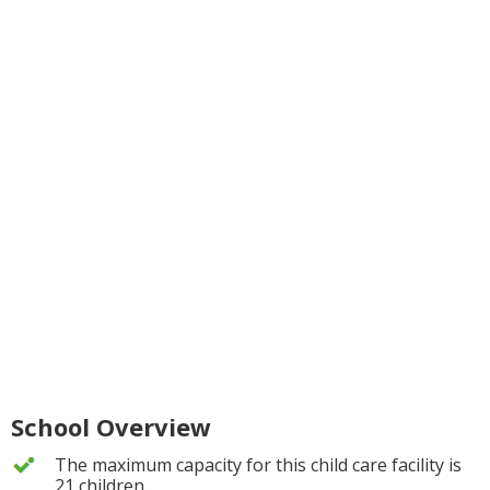
School Overview
The maximum capacity for this child care facility is
21 children.