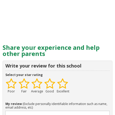
Share your experience and help
other parents
Write your review for this school
Select your star rating
Poor
Fair
Average
Good
Excellent
My review
(Exclude personally identifiable information such as name,
email address, etc)