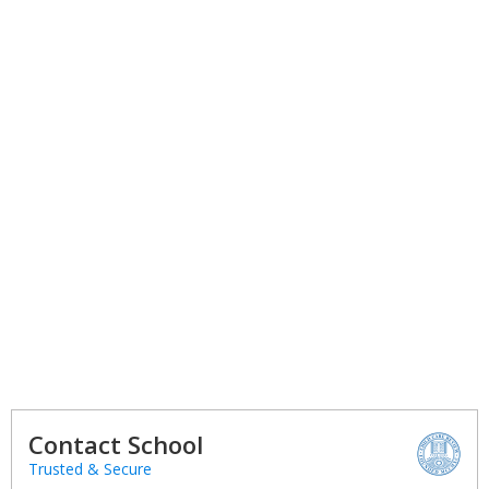
Contact School
Trusted & Secure