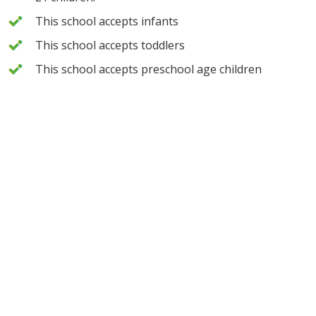
This school accepts infants
This school accepts toddlers
This school accepts preschool age children