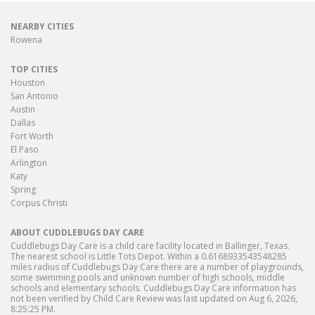
NEARBY CITIES
Rowena
TOP CITIES
Houston
San Antonio
Austin
Dallas
Fort Worth
El Paso
Arlington
Katy
Spring
Corpus Christi
ABOUT CUDDLEBUGS DAY CARE
Cuddlebugs Day Care is a child care facility located in Ballinger, Texas.
The nearest school is Little Tots Depot. Within a 0.6168933543548285
miles radius of Cuddlebugs Day Care there are a number of playgrounds,
some swimming pools and unknown number of high schools, middle
schools and elementary schools. Cuddlebugs Day Care information has
not been verified by Child Care Review was last updated on Aug 6, 2026,
8:25:25 PM.