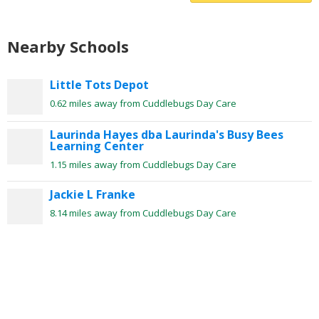
Nearby Schools
Little Tots Depot
0.62 miles away from Cuddlebugs Day Care
Laurinda Hayes dba Laurinda's Busy Bees
Learning Center
1.15 miles away from Cuddlebugs Day Care
Jackie L Franke
8.14 miles away from Cuddlebugs Day Care