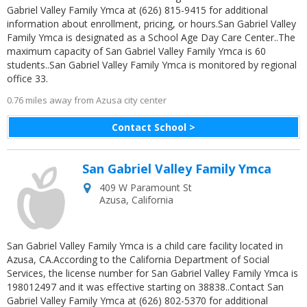
Gabriel Valley Family Ymca at (626) 815-9415 for additional
information about enrollment, pricing, or hours.San Gabriel Valley
Family Ymca is designated as a School Age Day Care Center..The
maximum capacity of San Gabriel Valley Family Ymca is 60
students..San Gabriel Valley Family Ymca is monitored by regional
office 33.
0.76 miles away from Azusa city center
Contact School >
San Gabriel Valley Family Ymca
409 W Paramount St
Azusa
,
California
San Gabriel Valley Family Ymca is a child care facility located in
Azusa, CA.According to the California Department of Social
Services, the license number for San Gabriel Valley Family Ymca is
198012497 and it was effective starting on 38838..Contact San
Gabriel Valley Family Ymca at (626) 802-5370 for additional