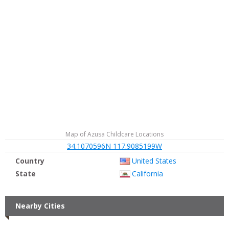
Map of Azusa Childcare Locations
34.1070596N 117.9085199W
Country
United States
State
California
Nearby Cities