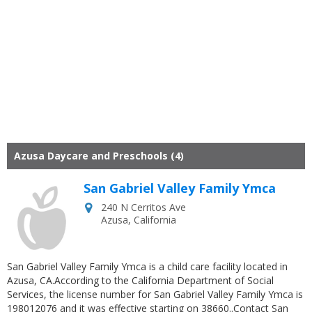
Azusa Daycare and Preschools (4)
San Gabriel Valley Family Ymca
240 N Cerritos Ave
Azusa
,
California
San Gabriel Valley Family Ymca is a child care facility located in
Azusa, CA.According to the California Department of Social
Services, the license number for San Gabriel Valley Family Ymca is
198012076 and it was effective starting on 38660..Contact San