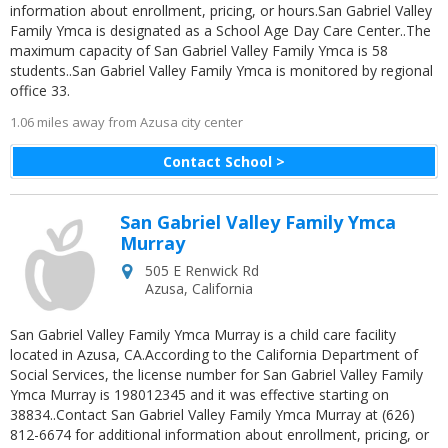
information about enrollment, pricing, or hours.San Gabriel Valley
Family Ymca is designated as a School Age Day Care Center..The
maximum capacity of San Gabriel Valley Family Ymca is 58
students..San Gabriel Valley Family Ymca is monitored by regional
office 33.
1.06 miles away from Azusa city center
Contact School >
San Gabriel Valley Family Ymca
Murray
505 E Renwick Rd
Azusa
,
California
San Gabriel Valley Family Ymca Murray is a child care facility
located in Azusa, CA.According to the California Department of
Social Services, the license number for San Gabriel Valley Family
Ymca Murray is 198012345 and it was effective starting on
38834..Contact San Gabriel Valley Family Ymca Murray at (626)
812-6674 for additional information about enrollment, pricing, or