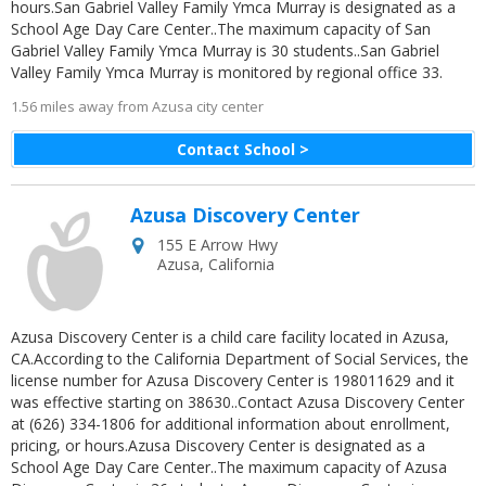
hours.San Gabriel Valley Family Ymca Murray is designated as a
School Age Day Care Center..The maximum capacity of San
Gabriel Valley Family Ymca Murray is 30 students..San Gabriel
Valley Family Ymca Murray is monitored by regional office 33.
1.56 miles away from Azusa city center
Contact School >
Azusa Discovery Center
155 E Arrow Hwy
Azusa
,
California
Azusa Discovery Center is a child care facility located in Azusa,
CA.According to the California Department of Social Services, the
license number for Azusa Discovery Center is 198011629 and it
was effective starting on 38630..Contact Azusa Discovery Center
at (626) 334-1806 for additional information about enrollment,
pricing, or hours.Azusa Discovery Center is designated as a
School Age Day Care Center..The maximum capacity of Azusa