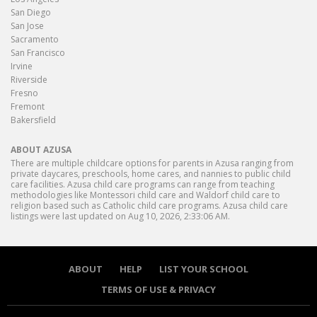
San Diego
San Jose
Sacramento
San Francisco
Irvine
Riverside
Fresno
Fremont
Bakersfield
ABOUT AZUSA
There are multiple childcare options for parents in Azusa ranging from
private daycares, preschools, home cares, and nannies to public child
care facilities. Azusa child care programs can range from teaching
methodologies like Montessori child care and Waldorf child care to
religion based such as Catholic child care programs. Azusa child care
listings were last updated on Aug 10, 2026, 2:33:06 AM.
ABOUT
HELP
LIST YOUR SCHOOL
TERMS OF USE & PRIVACY