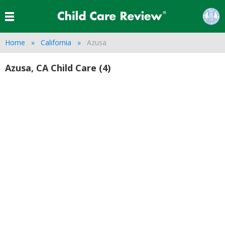
Home
California
Azusa
Azusa, CA Child Care (4)