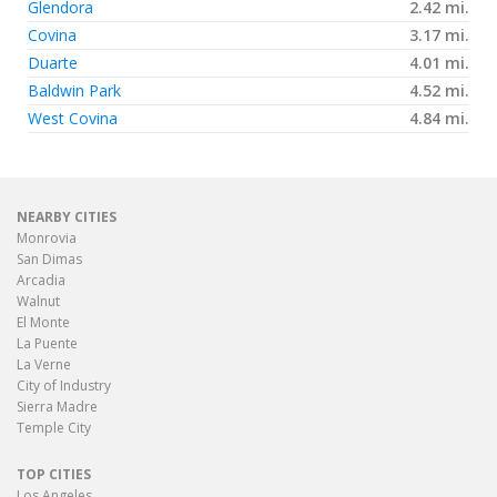
Glendora
2.42 mi.
Covina
3.17 mi.
Duarte
4.01 mi.
Baldwin Park
4.52 mi.
West Covina
4.84 mi.
NEARBY CITIES
Monrovia
San Dimas
Arcadia
Walnut
El Monte
La Puente
La Verne
City of Industry
Sierra Madre
Temple City
TOP CITIES
Los Angeles