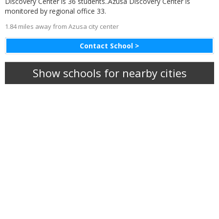
Discovery Center is 36 students..Azusa Discovery Center is
monitored by regional office 33.
1.84 miles away from Azusa city center
Contact School >
Show schools for nearby cities