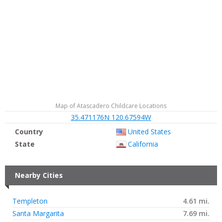
Map of Atascadero Childcare Locations
35.471176N 120.67594W
Country
United States
State
California
Nearby Cities
Templeton
4.61 mi.
Santa Margarita
7.69 mi.