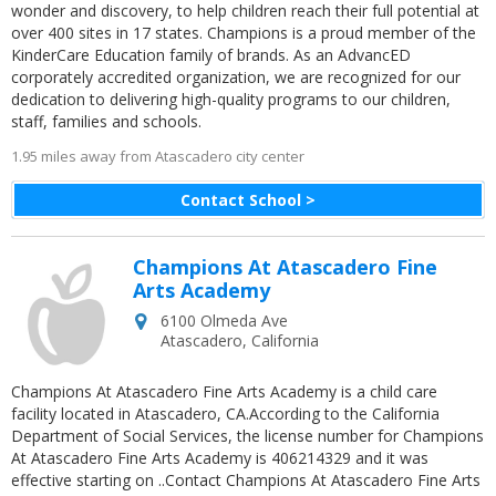
wonder and discovery, to help children reach their full potential at
over 400 sites in 17 states. Champions is a proud member of the
KinderCare Education family of brands. As an AdvancED
corporately accredited organization, we are recognized for our
dedication to delivering high-quality programs to our children,
staff, families and schools.
1.95 miles away from Atascadero city center
Contact School >
Champions At Atascadero Fine
Arts Academy
6100 Olmeda Ave
Atascadero
,
California
Champions At Atascadero Fine Arts Academy is a child care
facility located in Atascadero, CA.According to the California
Department of Social Services, the license number for Champions
At Atascadero Fine Arts Academy is 406214329 and it was
effective starting on ..Contact Champions At Atascadero Fine Arts