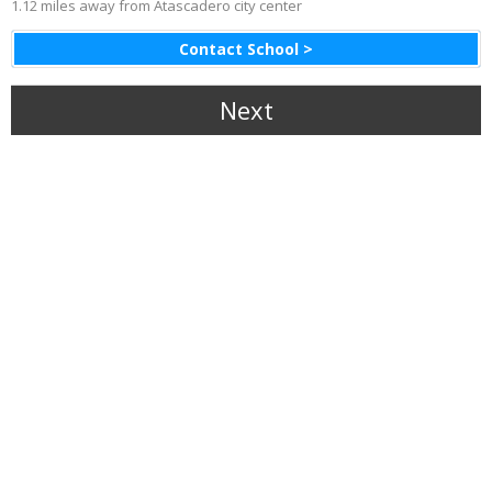
1.12 miles away from Atascadero city center
Contact School >
Next