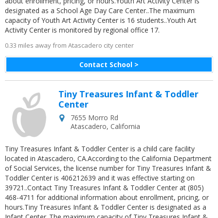
about enrollment, pricing, or hours.Youth Art Activity Center is
designated as a School Age Day Care Center..The maximum
capacity of Youth Art Activity Center is 16 students..Youth Art
Activity Center is monitored by regional office 17.
0.33 miles away from Atascadero city center
Contact School >
Tiny Treasures Infant & Toddler
Center
7655 Morro Rd
Atascadero
,
California
Tiny Treasures Infant & Toddler Center is a child care facility
located in Atascadero, CA.According to the California Department
of Social Services, the license number for Tiny Treasures Infant &
Toddler Center is 406212639 and it was effective starting on
39721..Contact Tiny Treasures Infant & Toddler Center at (805)
468-4711 for additional information about enrollment, pricing, or
hours.Tiny Treasures Infant & Toddler Center is designated as a
Infant Center..The maximum capacity of Tiny Treasures Infant &