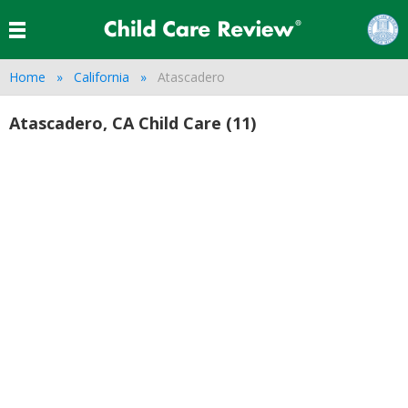
Home
California
Atascadero
Atascadero, CA Child Care (11)