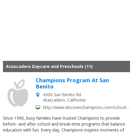
Atascadero Daycare and Preschools (11)
Champions Program At San
Benito
4300 San Benito Rd
Atascadero
,
California
http://www.discoverchampions.com/schools/san-benito-elementary-atascadero-ca/
Since 1990, busy families have trusted Champions to provide
before- and after-school and break-time programs that balance
education with fun. Every day, Champions inspires moments of