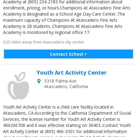
Academy at (805) 234-2183 for additional information about
enrollment, pricing, or hours.Champions At Atascadero Fine Arts
Academy is designated as a School Age Day Care Center..The
maximum capacity of Champions At Atascadero Fine Arts
Academy is 28 students..Champions At Atascadero Fine Arts
Academy is monitored by regional office 17.
0.25 miles away from Atascadero city center
Contact School >
Youth Art Activity Center
5318 Palma Ave
Atascadero
,
California
Youth Art Activity Center is a child care facility located in
Atascadero, CA.According to the California Department of Social
Services, the license number for Youth Art Activity Center is
406206708 and it was effective starting on 36403..Contact Youth
Art Activity Center at (805) 466-3301 for additional information