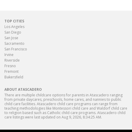
TOP CITIES
Los Angeles
San Diego
San Jose
Sacramento
San Francisco
Irvine
Riverside
Fresno
Fremont
Bakersfield
ABOUT ATASCADERO
There are multiple childcare options for parents in Atascadero ranging
from private daycares, preschools, home cares, and nannies to public
child care facilities. Atascadero child care programs can range from
teaching methodologies like Montessori child care and Waldorf child care
to religion based such as Catholic child care programs. Atascadero child
care listings were last updated on Aug 9, 2026, 8:34:25 AM.