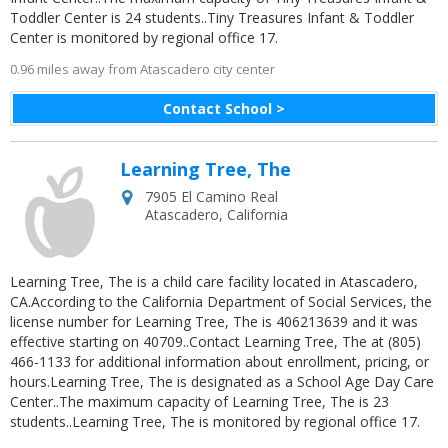
Toddler Center is 24 students..Tiny Treasures Infant & Toddler
Center is monitored by regional office 17.
0.96 miles away from Atascadero city center
Contact School >
Learning Tree, The
7905 El Camino Real
Atascadero
,
California
Learning Tree, The is a child care facility located in Atascadero,
CA.According to the California Department of Social Services, the
license number for Learning Tree, The is 406213639 and it was
effective starting on 40709..Contact Learning Tree, The at (805)
466-1133 for additional information about enrollment, pricing, or
hours.Learning Tree, The is designated as a School Age Day Care
Center..The maximum capacity of Learning Tree, The is 23
students..Learning Tree, The is monitored by regional office 17.