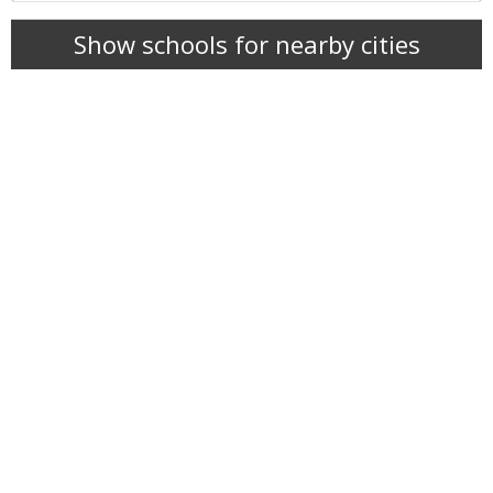
Show schools for nearby cities