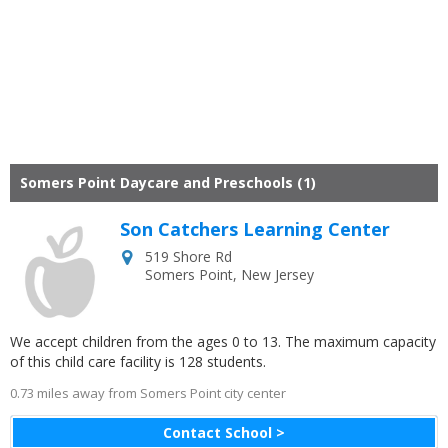
Somers Point Daycare and Preschools (1)
Son Catchers Learning Center
519 Shore Rd
Somers Point
,
New Jersey
We accept children from the ages 0 to 13. The maximum capacity
of this child care facility is 128 students.
0.73 miles away from Somers Point city center
Contact School >