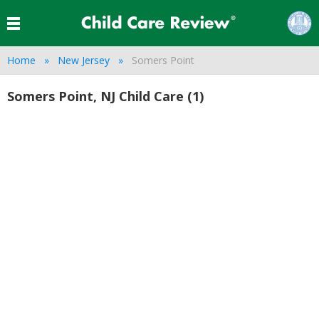
Home
New Jersey
Somers Point
Somers Point, NJ Child Care (1)