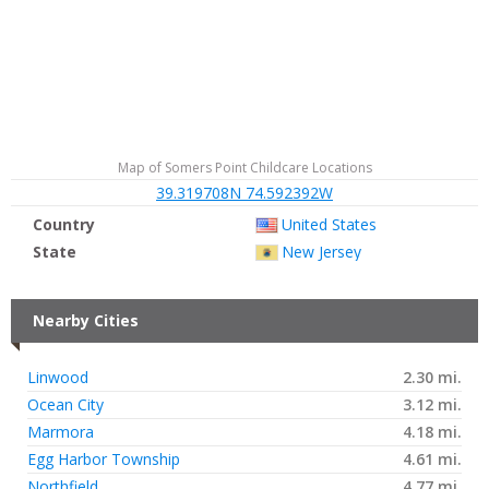
Map of Somers Point Childcare Locations
39.319708N 74.592392W
Country
United States
State
New Jersey
Nearby Cities
Linwood
2.30 mi.
Ocean City
3.12 mi.
Marmora
4.18 mi.
Egg Harbor Township
4.61 mi.
Northfield
4.77 mi.