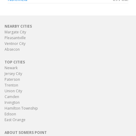
NEARBY CITIES
Margate City
Pleasantville
Ventnor City
Absecon
TOP CITIES
Newark
Jersey City
Paterson
Trenton
Union City
Camden
Irvington
Hamilton Township
Edison
East Orange
ABOUT SOMERS POINT