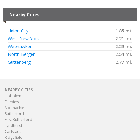
Nearby Cities
Union City
1.85 mi.
West New York
2.21 mi.
Weehawken
2.29 mi.
North Bergen
2.54 mi.
Guttenberg
2.77 mi.
NEARBY CITIES
Hoboken
Fairview
Moonachie
Rutherford
East Rutherford
Lyndhurst
Carlstadt
Ridgefield