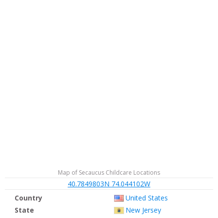
Map of Secaucus Childcare Locations
40.7849803N 74.044102W
Country
United States
State
New Jersey