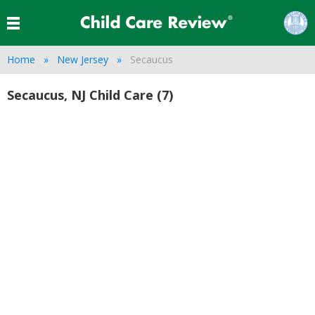
Home
New Jersey
Secaucus
Secaucus, NJ Child Care (7)