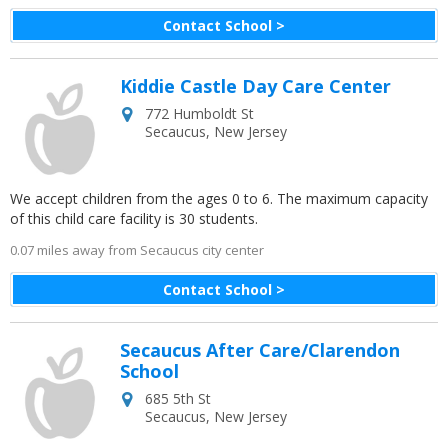
Contact School >
Kiddie Castle Day Care Center
772 Humboldt St
Secaucus
,
New Jersey
We accept children from the ages 0 to 6. The maximum capacity
of this child care facility is 30 students.
0.07 miles away from Secaucus city center
Contact School >
Secaucus After Care/Clarendon
School
685 5th St
Secaucus
,
New Jersey