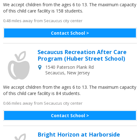
We accept children from the ages 6 to 13. The maximum capacity
of this child care facility is 158 students.
0.48 miles away from Secaucus city center
Contact School >
Secaucus Recreation After Care
Program (Huber Street School)
1540 Paterson Plank Rd
Secaucus
,
New Jersey
We accept children from the ages 6 to 13. The maximum capacity
of this child care facility is 84 students.
0.66 miles away from Secaucus city center
Contact School >
Bright Horizon at Harborside