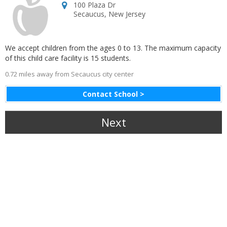
100 Plaza Dr
Secaucus
,
New Jersey
We accept children from the ages 0 to 13. The maximum capacity
of this child care facility is 15 students.
0.72 miles away from Secaucus city center
Contact School >
Next