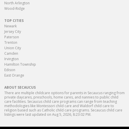
North Arlington
Wood-Ridge
TOP CITIES
Newark
Jersey City
Paterson
Trenton
Union City
Camden
Irvington
Hamilton Township
Edison
East Orange
ABOUT SECAUCUS
There are multiple childcare options for parents in Secaucus ranging from
private daycares, preschools, home cares, and nannies to public child
care facilities. Secaucus child care programs can range from teaching
methodologies like Montessori child care and Waldorf child care to
religion based such as Catholic child care programs. Secaucus child care
listings were last updated on Aug 5, 2026, 8:23:02 PM.