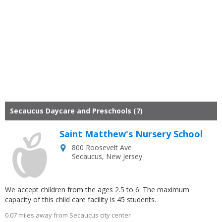
Secaucus Daycare and Preschools (7)
Saint Matthew's Nursery School
800 Roosevelt Ave
Secaucus
,
New Jersey
We accept children from the ages 2.5 to 6. The maximum
capacity of this child care facility is 45 students.
0.07 miles away from Secaucus city center