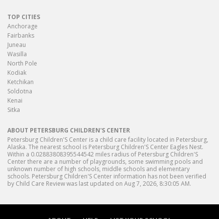
TOP CITIES
Anchorage
Fairbanks
Juneau
Wasilla
North Pole
Kodiak
Ketchikan
Soldotna
Kenai
Sitka
ABOUT PETERSBURG CHILDREN'S CENTER
Petersburg Children'S Center is a child care facility located in Petersburg,
Alaska. The nearest school is Petersburg Children'S Center Eagles Nest.
Within a 0.02883808395544542 miles radius of Petersburg Children'S
Center there are a number of playgrounds, some swimming pools and
unknown number of high schools, middle schools and elementary
schools. Petersburg Children'S Center information has not been verified
by Child Care Review was last updated on Aug 7, 2026, 8:30:05 AM.