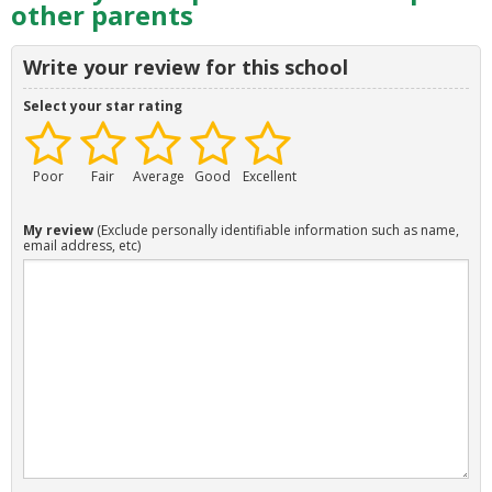
other parents
Write your review for this school
Select your star rating
Poor
Fair
Average
Good
Excellent
My review
(Exclude personally identifiable information such as name,
email address, etc)