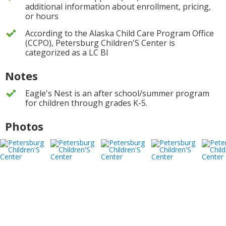
additional information about enrollment, pricing,
or hours
According to the Alaska Child Care Program Office
(CCPO), Petersburg Children'S Center is
categorized as a LC BI
Notes
Eagle's Nest is an after school/summer program
for children through grades K-5.
Photos