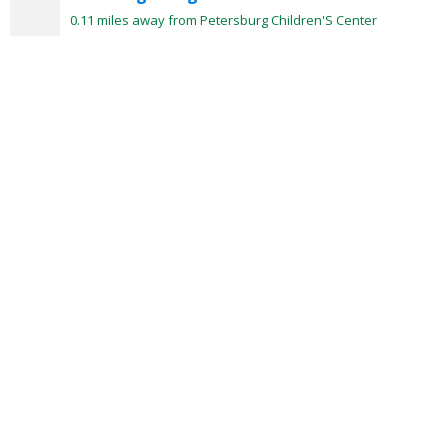
0.11 miles away from Petersburg Children'S Center