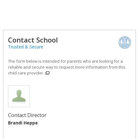
Contact School
Trusted & Secure
The form below is intended for parents who are looking for a
reliable and secure way to request more information from this
child care provider.
Contact Director
Brandi Heppe