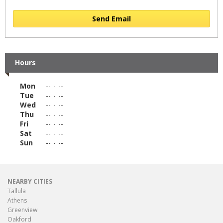
Send Email
Hours
Mon
--
-
--
Tue
--
-
--
Wed
--
-
--
Thu
--
-
--
Fri
--
-
--
Sat
--
-
--
Sun
--
-
--
NEARBY CITIES
Tallula
Athens
Greenview
Oakford