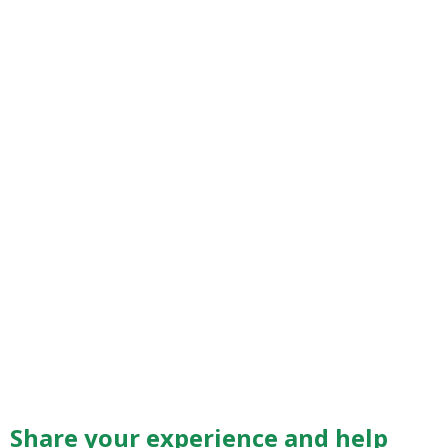
Share your experience and help