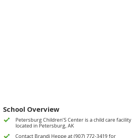
School Overview
Petersburg Children'S Center is a child care facility
located in Petersburg, AK
Contact Brandi Heppe at (907) 772-3419 for