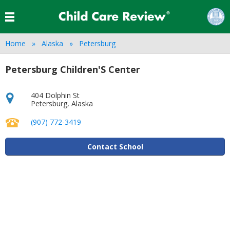
Home
Alaska
Petersburg
Petersburg Children'S Center
404 Dolphin St
Petersburg
,
Alaska
(907) 772-3419
Contact School