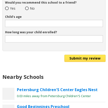
Would you recommend this school to a friend?
Yes
No
Child's age
How long was your child enrolled?
Submit my review
Nearby Schools
Petersburg Children'S Center Eagles Nest
0.03 miles away from Petersburg Children'S Center
Good Beginnings Preschool