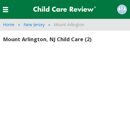
Home
New Jersey
Mount Arlington
Mount Arlington, NJ Child Care (2)