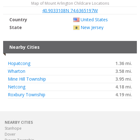
Map of Mount Arlington Childcare Locations
40.9033108N 74.6365197W
Country
United States
State
New Jersey
Nearby Cities
Hopatcong
1.36 mi.
Wharton
3.58 mi.
Mine Hill Township
3.95 mi.
Netcong
4.18 mi.
Roxbury Township
4.19 mi.
NEARBY CITIES
Stanhope
Dover