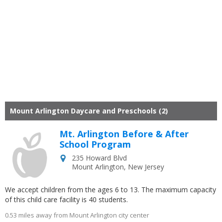
Mount Arlington Daycare and Preschools (2)
Mt. Arlington Before & After
School Program
235 Howard Blvd
Mount Arlington
,
New Jersey
We accept children from the ages 6 to 13. The maximum capacity
of this child care facility is 40 students.
0.53 miles away from Mount Arlington city center