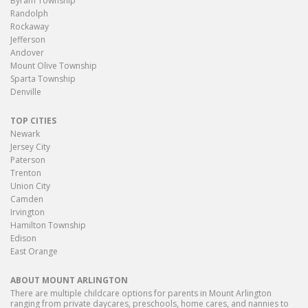
Byram Township
Randolph
Rockaway
Jefferson
Andover
Mount Olive Township
Sparta Township
Denville
TOP CITIES
Newark
Jersey City
Paterson
Trenton
Union City
Camden
Irvington
Hamilton Township
Edison
East Orange
ABOUT MOUNT ARLINGTON
There are multiple childcare options for parents in Mount Arlington
ranging from private daycares, preschools, home cares, and nannies to