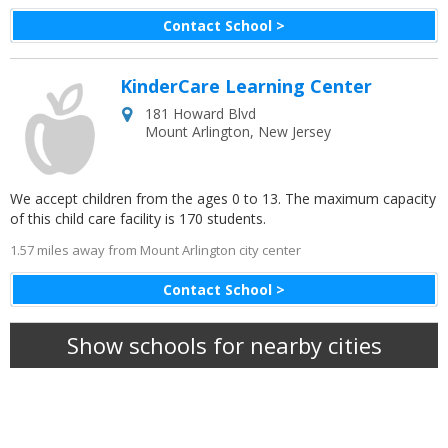
Contact School >
KinderCare Learning Center
181 Howard Blvd
Mount Arlington
,
New Jersey
We accept children from the ages 0 to 13. The maximum capacity
of this child care facility is 170 students.
1.57 miles away from Mount Arlington city center
Contact School >
Show schools for nearby cities