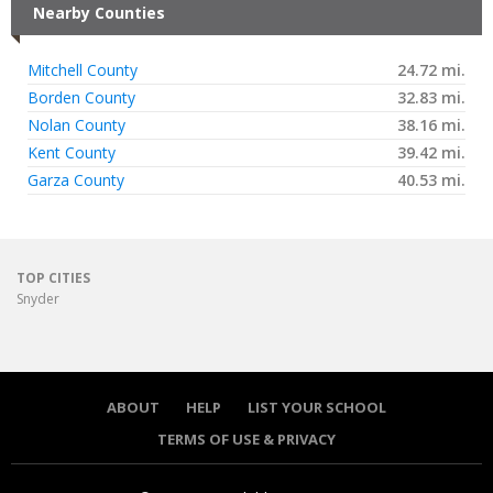
Nearby Counties
Mitchell County
24.72 mi.
Borden County
32.83 mi.
Nolan County
38.16 mi.
Kent County
39.42 mi.
Garza County
40.53 mi.
TOP CITIES
Snyder
ABOUT
HELP
LIST YOUR SCHOOL
TERMS OF USE & PRIVACY