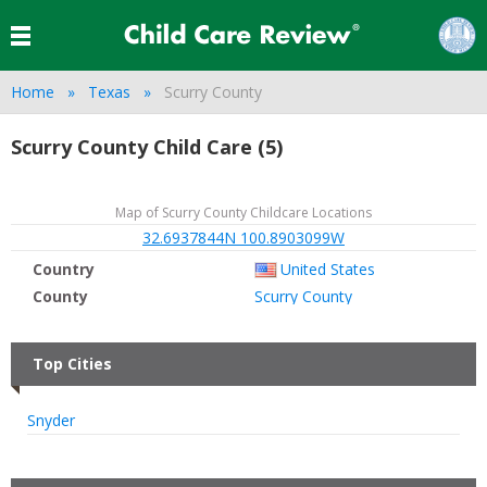
Home
Texas
Scurry County
Scurry County Child Care (5)
Map of Scurry County Childcare Locations
32.6937844N 100.8903099W
Country
United States
County
Scurry County
Top Cities
Snyder