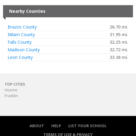
Nearby Counties
Brazos County
26.70 mi.
Milam County
31.95 mi.
Falls County
32.25 mi.
Madison County
32.72 mi.
Leon County
33.38 mi.
TOP CITIES
Hearne
Franklin
ABOUT
HELP
LIST YOUR SCHOOL
TERMS OF USE & PRIVACY