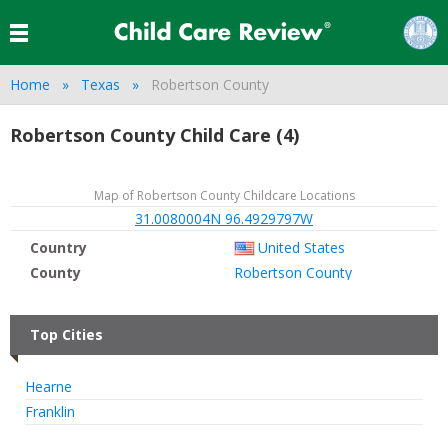
Home
Texas
Robertson County
Robertson County Child Care (4)
Map of Robertson County Childcare Locations
31.0080004N 96.4929797W
Country
United States
County
Robertson County
Top Cities
Hearne
Franklin