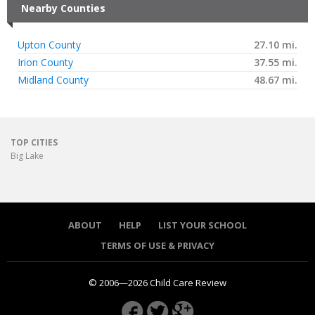
Nearby Counties
Upton County
27.10 mi.
Irion County
37.55 mi.
Midland County
48.67 mi.
TOP CITIES
Big Lake
ABOUT
HELP
LIST YOUR SCHOOL
TERMS OF USE & PRIVACY
© 2006—2026 Child Care Review