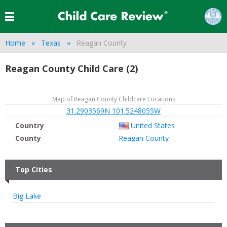
Home
Texas
Reagan County
Reagan County Child Care (2)
Map of Reagan County Childcare Locations
31.2903569N 101.5248055W
Country
United States
County
Reagan County
Top Cities
Big Lake