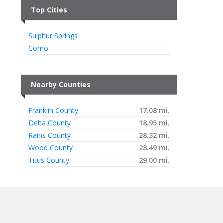
Top Cities
Sulphur Springs
Como
Nearby Counties
Franklin County
17.08 mi.
Delta County
18.95 mi.
Rains County
28.32 mi.
Wood County
28.49 mi.
Titus County
29.00 mi.