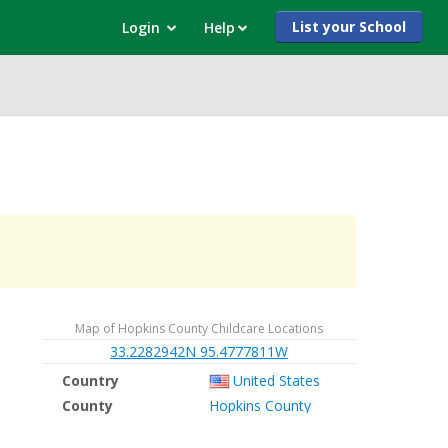
List your School
Login
Help
Map of Hopkins County Childcare Locations
33.2282942N 95.4777811W
Country
United States
County
Hopkins County