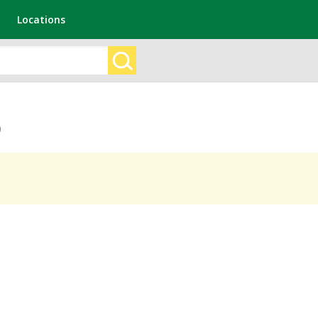
Locations
)