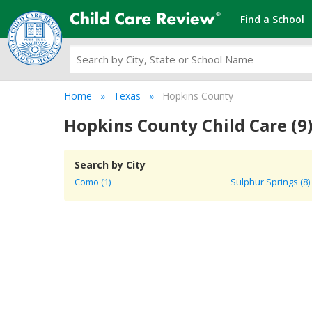
Find a School
Home
Texas
Hopkins County
Hopkins County Child Care (9
Search by City
Como (1)
Sulphur Springs (8)