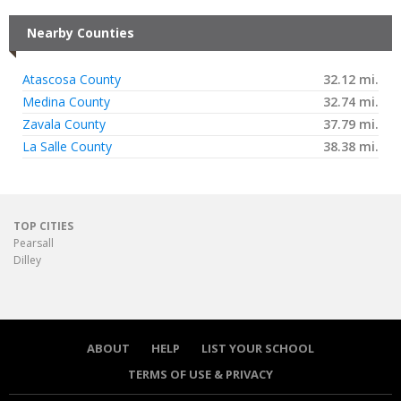
Nearby Counties
Atascosa County
32.12 mi.
Medina County
32.74 mi.
Zavala County
37.79 mi.
La Salle County
38.38 mi.
TOP CITIES
Pearsall
Dilley
ABOUT
HELP
LIST YOUR SCHOOL
TERMS OF USE & PRIVACY