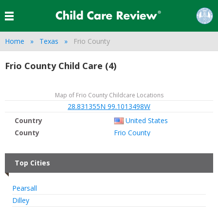
Home
Texas
Frio County
Frio County Child Care (4)
Map of Frio County Childcare Locations
28.831355N 99.1013498W
Country
United States
County
Frio County
Top Cities
Pearsall
Dilley