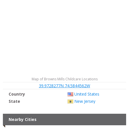
Map of Browns Mills Childcare Locations
39.9728277N 74.5844562W
Country
United States
State
New Jersey
Nearby Cities