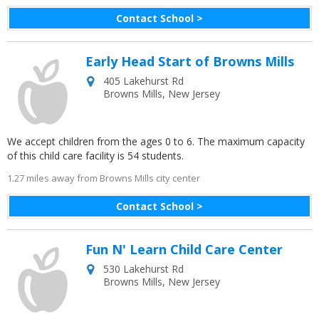
Contact School >
Early Head Start of Browns Mills
405 Lakehurst Rd
Browns Mills
,
New Jersey
We accept children from the ages 0 to 6. The maximum capacity
of this child care facility is 54 students.
1.27 miles away from Browns Mills city center
Contact School >
Fun N' Learn Child Care Center
530 Lakehurst Rd
Browns Mills
,
New Jersey