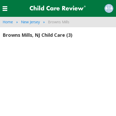
Home
New Jersey
Browns Mills
Browns Mills, NJ Child Care (3)