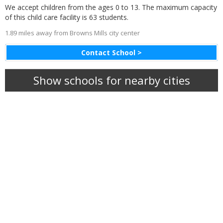
We accept children from the ages 0 to 13. The maximum capacity
of this child care facility is 63 students.
1.89 miles away from Browns Mills city center
Contact School >
Show schools for nearby cities