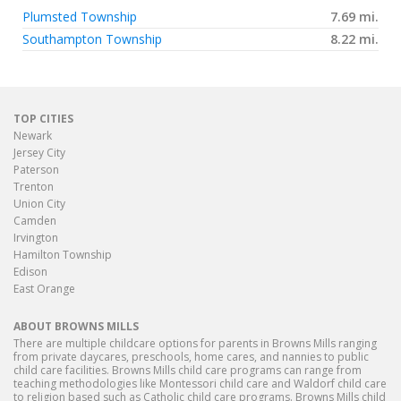
Plumsted Township
7.69 mi.
Southampton Township
8.22 mi.
TOP CITIES
Newark
Jersey City
Paterson
Trenton
Union City
Camden
Irvington
Hamilton Township
Edison
East Orange
ABOUT BROWNS MILLS
There are multiple childcare options for parents in Browns Mills ranging
from private daycares, preschools, home cares, and nannies to public
child care facilities. Browns Mills child care programs can range from
teaching methodologies like Montessori child care and Waldorf child care
to religion based such as Catholic child care programs. Browns Mills child