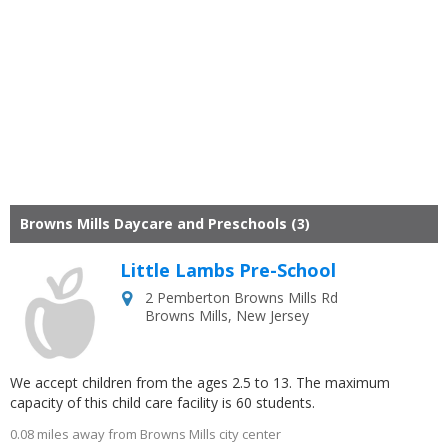
Browns Mills Daycare and Preschools (3)
Little Lambs Pre-School
2 Pemberton Browns Mills Rd
Browns Mills
,
New Jersey
We accept children from the ages 2.5 to 13. The maximum
capacity of this child care facility is 60 students.
0.08 miles away from Browns Mills city center